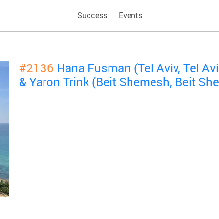
Success
Events
#2136
Hana Fusman (Tel Aviv, Tel Avi
& Yaron Trink (Beit Shemesh, Beit S