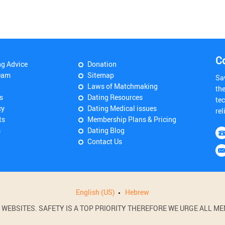
C
ng Advice
Donation
eam
Sitemap
Sa
Laws of Matchmaking
th
s
Dating Resources
tec
cy
Dating Medical issues
rel
ts
Membership Plans & Pricing
s
Dating Blog
Contact Us
English (US)
Hebrew
BSITES. SAFETY IS A TOP PRIORITY THEREFORE WE URGE ALL MEM