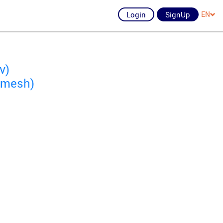
Login
SignUp
EN
v)
hemesh)