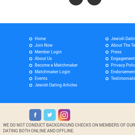
Home
Jewish Dati
Join Now
About The T
Member Login
Press
About Us
Engagement
Become a Matchmaker
Privacy Poli
Matchmaker Login
Endorsemen
Events
Testimonial
Jewish Dating Articles
WE DO NOT CONDUCT BACKGROUND CHECKS ON MEMBERS OF OUR WE
DATING BOTH ONLINE AND OFFLINE.