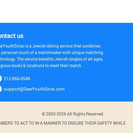
ontact us
wYouAtSinai is a Jewish dating service that combines
e personal touch of a matchmaker with unique matching
hnology. The service benefits Jewish singles of all ages,
igious levels & locations to meet their match
212-866-0546
support@SawYouAtSinai.com
© 2003-2026 All Rights Reserved.
BERS TO ACT TO IN A MANNER TO ENSURE THEIR SAFETY WHILE