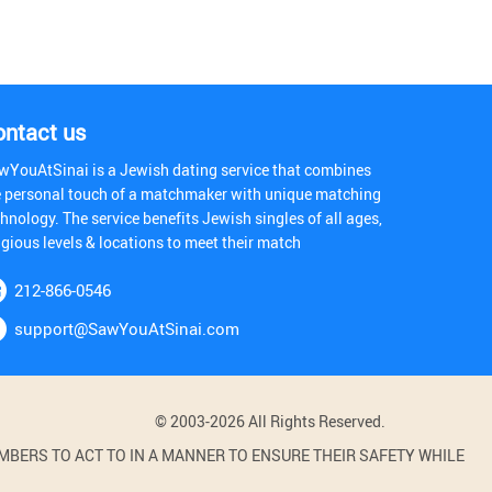
ontact us
wYouAtSinai is a Jewish dating service that combines
e personal touch of a matchmaker with unique matching
hnology. The service benefits Jewish singles of all ages,
igious levels & locations to meet their match
212-866-0546
support@SawYouAtSinai.com
© 2003-2026 All Rights Reserved.
BERS TO ACT TO IN A MANNER TO ENSURE THEIR SAFETY WHILE