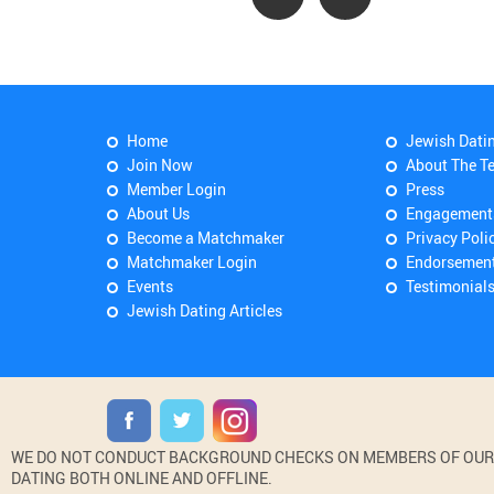
Home
Jewish Dati
Join Now
About The T
Member Login
Press
About Us
Engagement
Become a Matchmaker
Privacy Poli
Matchmaker Login
Endorsemen
Events
Testimonial
Jewish Dating Articles
WE DO NOT CONDUCT BACKGROUND CHECKS ON MEMBERS OF OUR WE
DATING BOTH ONLINE AND OFFLINE.