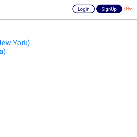
Login
SignUp
EN
New York)
a)