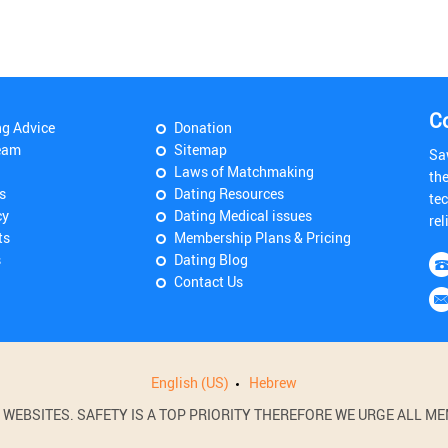
C
ng Advice
Donation
eam
Sitemap
Sa
Laws of Matchmaking
th
s
Dating Resources
tec
cy
Dating Medical issues
rel
ts
Membership Plans & Pricing
s
Dating Blog
Contact Us
English (US)
Hebrew
BSITES. SAFETY IS A TOP PRIORITY THEREFORE WE URGE ALL MEM