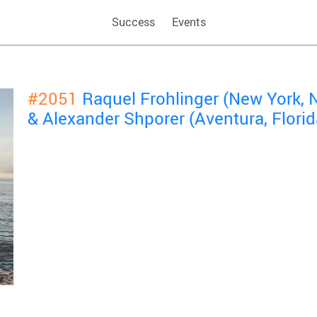
Success
Events
#2051
Raquel Frohlinger (New York, 
& Alexander Shporer (Aventura, Florid