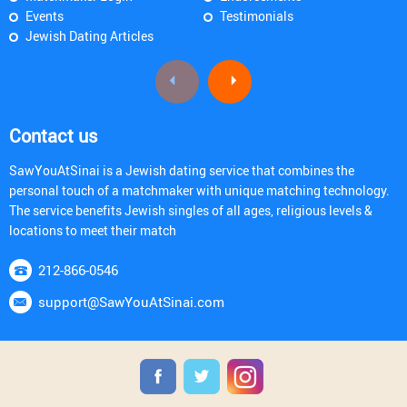
Events
Testimonials
Jewish Dating Articles
Contact us
SawYouAtSinai is a Jewish dating service that combines the
personal touch of a matchmaker with unique matching technology.
The service benefits Jewish singles of all ages, religious levels &
locations to meet their match
212-866-0546
support@SawYouAtSinai.com