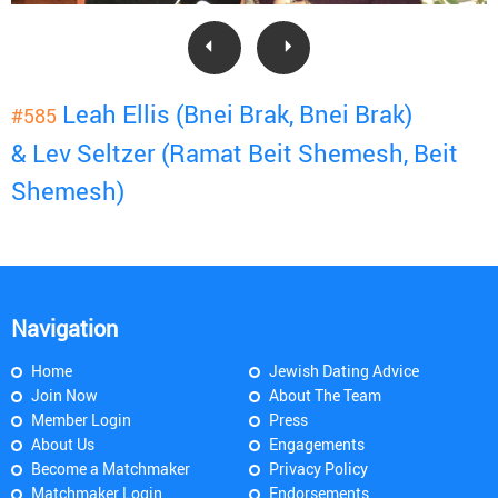
Leah Ellis (Bnei Brak, Bnei Brak)
#585
& Lev Seltzer (Ramat Beit Shemesh, Beit
Shemesh)
Navigation
Home
Jewish Dating Advice
Join Now
About The Team
Member Login
Press
About Us
Engagements
Become a Matchmaker
Privacy Policy
Matchmaker Login
Endorsements