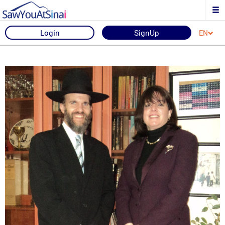
Login
SignUp
EN