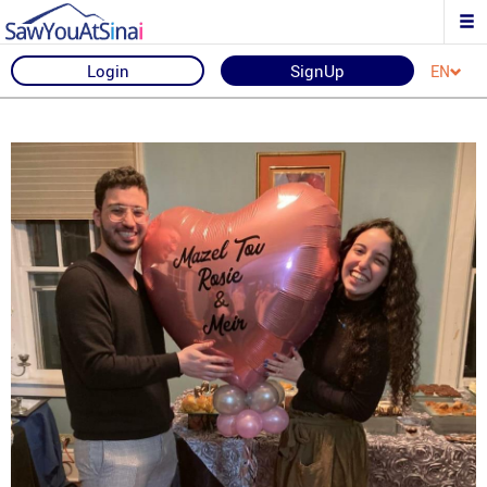
Login
SignUp
EN