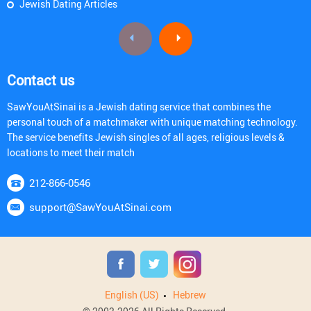
Jewish Dating Articles
Contact us
SawYouAtSinai is a Jewish dating service that combines the
personal touch of a matchmaker with unique matching technology.
The service benefits Jewish singles of all ages, religious levels &
locations to meet their match
212-866-0546
support@SawYouAtSinai.com
English (US)
Hebrew