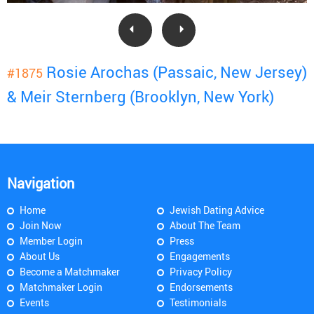
Rosie Arochas (Passaic, New Jersey)
#1875
& Meir Sternberg (Brooklyn, New York)
Navigation
Home
Jewish Dating Advice
Join Now
About The Team
Member Login
Press
About Us
Engagements
Become a Matchmaker
Privacy Policy
Matchmaker Login
Endorsements
Events
Testimonials