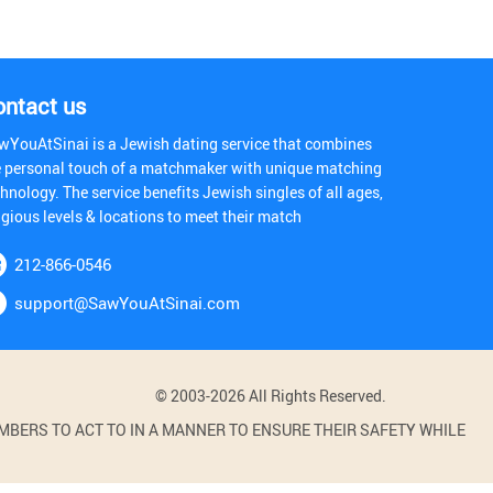
ontact us
wYouAtSinai is a Jewish dating service that combines
e personal touch of a matchmaker with unique matching
hnology. The service benefits Jewish singles of all ages,
igious levels & locations to meet their match
212-866-0546
support@SawYouAtSinai.com
© 2003-2026 All Rights Reserved.
BERS TO ACT TO IN A MANNER TO ENSURE THEIR SAFETY WHILE