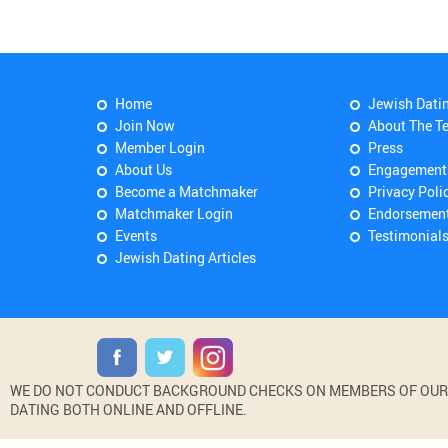
Home
Jewish Dati
Join Now
About The T
Member Login
Press
About Us
Engagement
Become a Matchmaker
Privacy Poli
Matchmaker Login
Endorsemen
Events
Testimonial
Jewish Dating Articles
WE DO NOT CONDUCT BACKGROUND CHECKS ON MEMBERS OF OUR WE
DATING BOTH ONLINE AND OFFLINE.