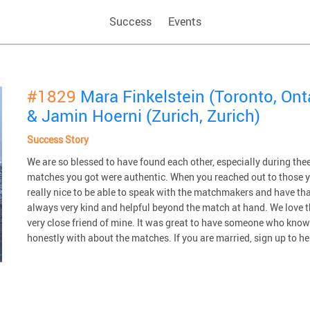
Success
Events
#1829
Mara Finkelstein (Toronto, Ont
& Jamin Hoerni (Zurich, Zurich)
Success Story
We are so blessed to have found each other, especially during thee d
matches you got were authentic. When you reached out to those y
really nice to be able to speak with the matchmakers and have that
always very kind and helpful beyond the match at hand. We love 
very close friend of mine. It was great to have someone who kno
honestly with about the matches. If you are married, sign up to hel