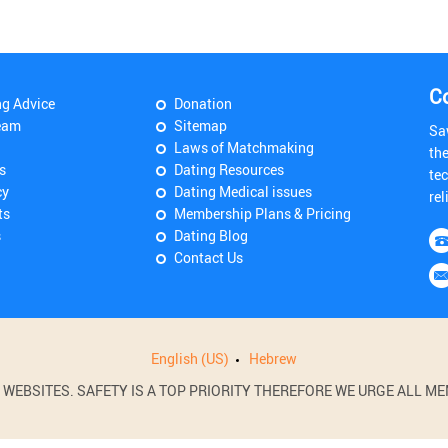
C
ng Advice
Donation
eam
Sitemap
Sa
Laws of Matchmaking
th
s
Dating Resources
tec
cy
Dating Medical issues
rel
ts
Membership Plans & Pricing
s
Dating Blog
Contact Us
English (US)
Hebrew
BSITES. SAFETY IS A TOP PRIORITY THEREFORE WE URGE ALL MEM