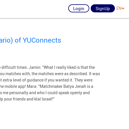
Login
SignUp
EN
ario) of YUConnects
ifficult times. Jamin: “What I really liked is that the
ou matches with, the matches were as described. It was
 extra level of guidance if you wanted it. They were
the mobile app! Mara: “Matchmaker Batya Jenah is a
ws me personally and who I could speak openly and
p your friends and klal Israel!”