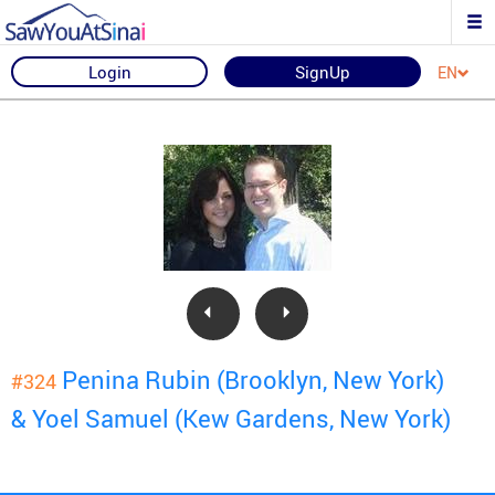
Login
SignUp
EN
Penina Rubin (Brooklyn, New York)
#324
& Yoel Samuel (Kew Gardens, New York)