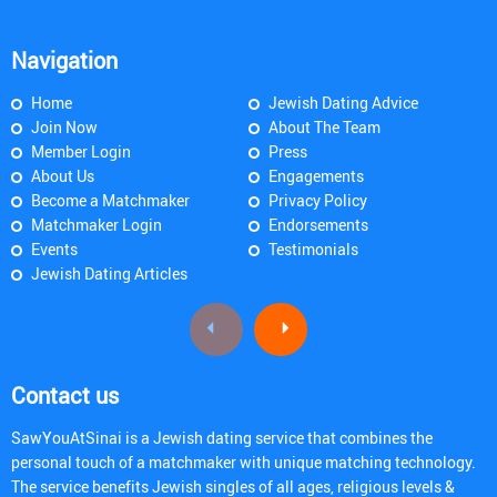
Navigation
Home
Jewish Dating Advice
Join Now
About The Team
Member Login
Press
About Us
Engagements
Become a Matchmaker
Privacy Policy
Matchmaker Login
Endorsements
Events
Testimonials
Jewish Dating Articles
Contact us
SawYouAtSinai is a Jewish dating service that combines the
personal touch of a matchmaker with unique matching technology.
The service benefits Jewish singles of all ages, religious levels &