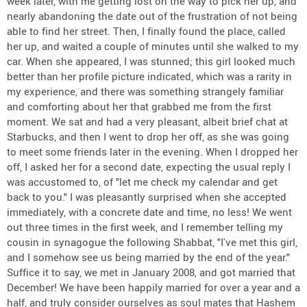
week later, with me getting lost on the way to pick her up, and
nearly abandoning the date out of the frustration of not being
able to find her street. Then, I finally found the place, called
her up, and waited a couple of minutes until she walked to my
car. When she appeared, I was stunned; this girl looked much
better than her profile picture indicated, which was a rarity in
my experience, and there was something strangely familiar
and comforting about her that grabbed me from the first
moment. We sat and had a very pleasant, albeit brief chat at
Starbucks, and then I went to drop her off, as she was going
to meet some friends later in the evening. When I dropped her
off, I asked her for a second date, expecting the usual reply I
was accustomed to, of "let me check my calendar and get
back to you." I was pleasantly surprised when she accepted
immediately, with a concrete date and time, no less! We went
out three times in the first week, and I remember telling my
cousin in synagogue the following Shabbat, "I've met this girl,
and I somehow see us being married by the end of the year."
Suffice it to say, we met in January 2008, and got married that
December! We have been happily married for over a year and a
half, and truly consider ourselves as soul mates that Hashem