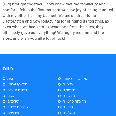
(G-d) brought together. I now know that the familiarity and
comfort I felt in the first moment was the joy of being reunited
with my other half, my bashert, We are so thankful to
JRetoMatch and SawYouAtSinai for bringing us together, as
even when we had zero expectations from the sites, they
ultimately gave us everything! We highly recommend the
sites, and wish you all a lot of luck!
ניווט
בַּיִת
ייעוץ הכרויות יהודי
הצטרף עכשיו
עלצוות
כניסת חברים
תקשורת
עלינו
הצלחות
שדכנים
מדיניות פרטיות
שדכנית כניסה
חסויות
אירועים
המלצות