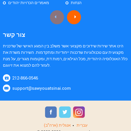
מאמרים הכרויות יהודים
הנחות
צור קשר
הינו אתר שירות שידוכים מקצועי אשר משלב בין המגע האישי של שדכנית
מקצועית עם טכנולוגיות שדכנות ייחודיות ומתקדמות. השירות משרת את
כלל האוכלוסיה היהודית, מכל הגילאים, רמות דת, ומקומות מגורים, על מנת
לעזור להם למצוא את זיווגם.
212-866-0546
support@sawyouatsinai.com
אנגלית (ארה"ב)
עִברִית