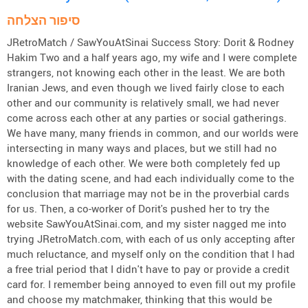
סיפור הצלחה
JRetroMatch / SawYouAtSinai Success Story: Dorit & Rodney
Hakim Two and a half years ago, my wife and I were complete
strangers, not knowing each other in the least. We are both
Iranian Jews, and even though we lived fairly close to each
other and our community is relatively small, we had never
come across each other at any parties or social gatherings.
We have many, many friends in common, and our worlds were
intersecting in many ways and places, but we still had no
knowledge of each other. We were both completely fed up
with the dating scene, and had each individually come to the
conclusion that marriage may not be in the proverbial cards
for us. Then, a co-worker of Dorit's pushed her to try the
website SawYouAtSinai.com, and my sister nagged me into
trying JRetroMatch.com, with each of us only accepting after
much reluctance, and myself only on the condition that I had
a free trial period that I didn't have to pay or provide a credit
card for. I remember being annoyed to even fill out my profile
and choose my matchmaker, thinking that this would be