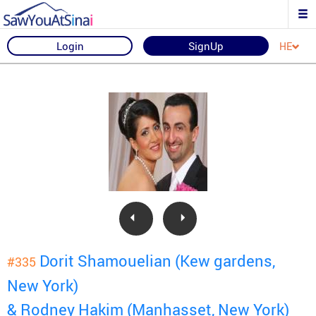
Login
SignUp
HE
Dorit Shamouelian (Kew gardens,
#335
New York)
& Rodney Hakim (Manhasset, New York)