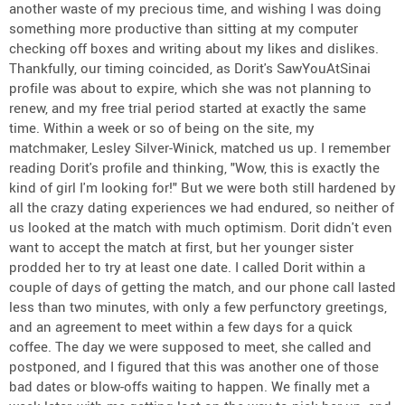
another waste of my precious time, and wishing I was doing
something more productive than sitting at my computer
checking off boxes and writing about my likes and dislikes.
Thankfully, our timing coincided, as Dorit's SawYouAtSinai
profile was about to expire, which she was not planning to
renew, and my free trial period started at exactly the same
time. Within a week or so of being on the site, my
matchmaker, Lesley Silver-Winick, matched us up. I remember
reading Dorit's profile and thinking, "Wow, this is exactly the
kind of girl I'm looking for!" But we were both still hardened by
all the crazy dating experiences we had endured, so neither of
us looked at the match with much optimism. Dorit didn't even
want to accept the match at first, but her younger sister
prodded her to try at least one date. I called Dorit within a
couple of days of getting the match, and our phone call lasted
less than two minutes, with only a few perfunctory greetings,
and an agreement to meet within a few days for a quick
coffee. The day we were supposed to meet, she called and
postponed, and I figured that this was another one of those
bad dates or blow-offs waiting to happen. We finally met a