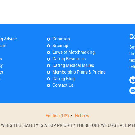
C
ng Advice
Donation
eam
Sitemap
Sa
Laws of Matchmaking
th
s
Dating Resources
tec
cy
Dating Medical issues
rel
ts
Membership Plans & Pricing
s
Dating Blog
Contact Us
English (US)
Hebrew
BSITES. SAFETY IS A TOP PRIORITY THEREFORE WE URGE ALL MEM