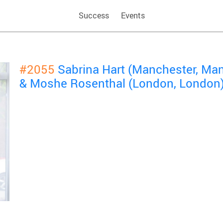
Success
Events
#2055
Sabrina Hart (Manchester, Ma
& Moshe Rosenthal (London, London