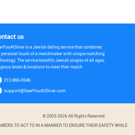
ontact us
wYouAtSinai is a Jewish dating service that combines
e personal touch of a matchmaker with unique matching
hnology. The service benefits Jewish singles of all ages,
igious levels & locations to meet their match
212-866-0546
support@SawYouAtSinai.com
© 2003-2026 All Rights Reserved.
BERS TO ACT TO IN A MANNER TO ENSURE THEIR SAFETY WHILE