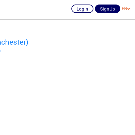
Login
SignUp
EN
nchester)
)