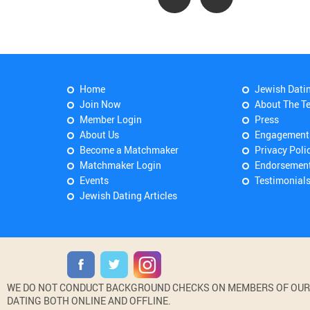
Home
Jewish Dati
Join Now
About The T
Member Login
Press
About Us
Engagement
Become a Matchmaker
Privacy Poli
Matchmaker Login
Endorsemen
Events
Testimonial
Jewish Dating Articles
WE DO NOT CONDUCT BACKGROUND CHECKS ON MEMBERS OF OUR WE
DATING BOTH ONLINE AND OFFLINE.