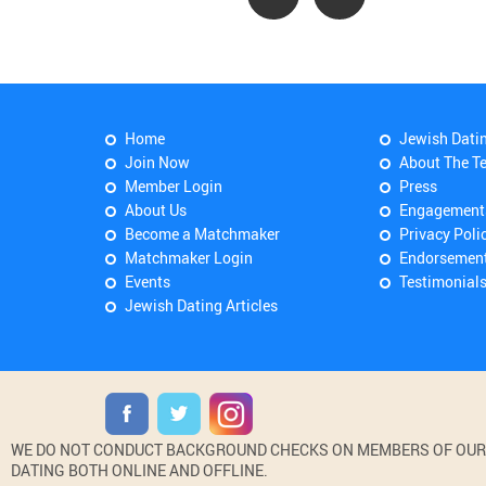
Home
Jewish Dati
Join Now
About The T
Member Login
Press
About Us
Engagement
Become a Matchmaker
Privacy Poli
Matchmaker Login
Endorsemen
Events
Testimonial
Jewish Dating Articles
WE DO NOT CONDUCT BACKGROUND CHECKS ON MEMBERS OF OUR WE
DATING BOTH ONLINE AND OFFLINE.