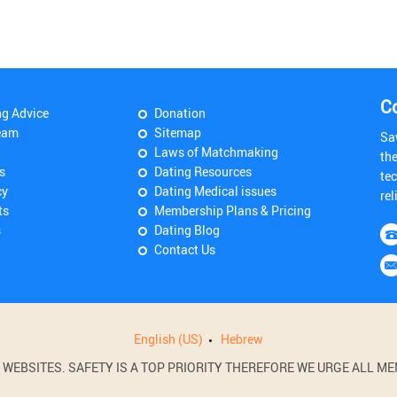
C
ng Advice
Donation
eam
Sitemap
Sa
Laws of Matchmaking
th
s
Dating Resources
tec
cy
Dating Medical issues
rel
ts
Membership Plans & Pricing
s
Dating Blog
Contact Us
English (US)
Hebrew
BSITES. SAFETY IS A TOP PRIORITY THEREFORE WE URGE ALL MEM