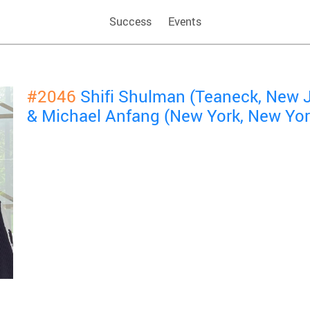
Success
Events
#2046
Shifi Shulman (Teaneck, New 
& Michael Anfang (New York, New Yor