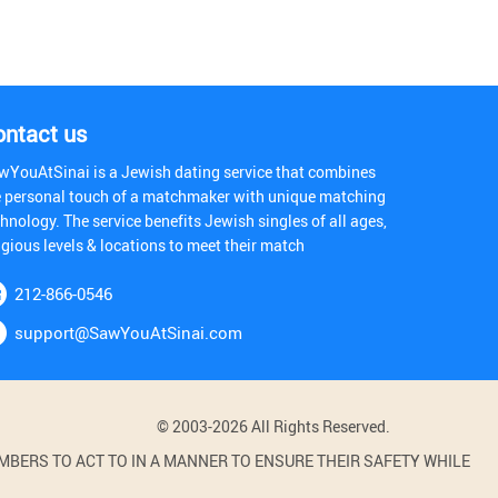
ontact us
wYouAtSinai is a Jewish dating service that combines
e personal touch of a matchmaker with unique matching
hnology. The service benefits Jewish singles of all ages,
igious levels & locations to meet their match
212-866-0546
support@SawYouAtSinai.com
© 2003-2026 All Rights Reserved.
BERS TO ACT TO IN A MANNER TO ENSURE THEIR SAFETY WHILE