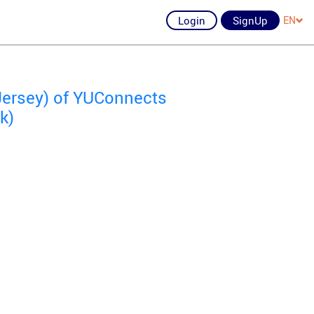
Login
SignUp
EN
Jersey) of YUConnects
k)