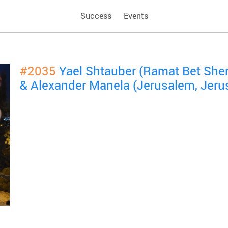
Success
Events
#2035
Yael Shtauber (Ramat Bet She
& Alexander Manela (Jerusalem, Jeru