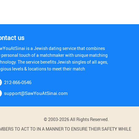
ontact us
wYouAtSinai is a Jewish dating service that combines
e personal touch of a matchmaker with unique matching
hnology. The service benefits Jewish singles of all ages,
igious levels & locations to meet their match
212-866-0546
support@SawYouAtSinai.com
© 2003-2026 All Rights Reserved.
BERS TO ACT TO IN A MANNER TO ENSURE THEIR SAFETY WHILE