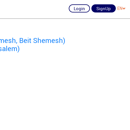
Login
SignUp
EN
mesh, Beit Shemesh)
salem)