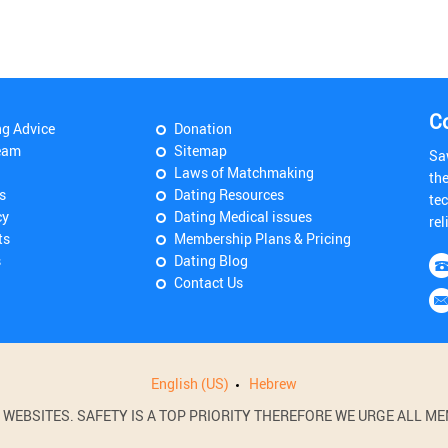
C
ng Advice
Donation
eam
Sitemap
Sa
Laws of Matchmaking
th
s
Dating Resources
tec
cy
Dating Medical issues
rel
ts
Membership Plans & Pricing
s
Dating Blog
Contact Us
English (US)
Hebrew
BSITES. SAFETY IS A TOP PRIORITY THEREFORE WE URGE ALL MEM