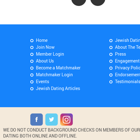
Home
Jewish Dati
Join Now
About The T
Member Login
Press
About Us
Engagement
Become a Matchmaker
Privacy Poli
Matchmaker Login
Endorsemen
Events
Testimonial
Jewish Dating Articles
WE DO NOT CONDUCT BACKGROUND CHECKS ON MEMBERS OF OUR WE
DATING BOTH ONLINE AND OFFLINE.