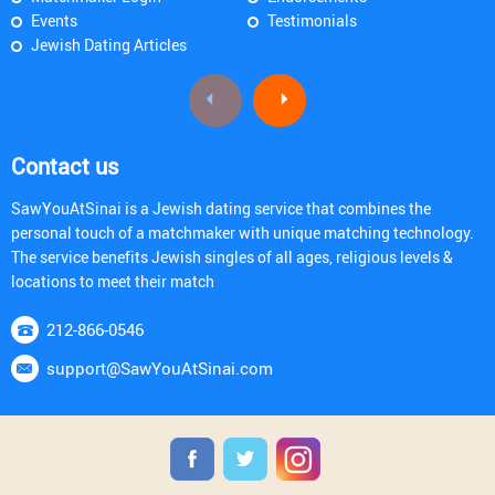
Events
Testimonials
Jewish Dating Articles
Contact us
SawYouAtSinai is a Jewish dating service that combines the
personal touch of a matchmaker with unique matching technology.
The service benefits Jewish singles of all ages, religious levels &
locations to meet their match
212-866-0546
support@SawYouAtSinai.com