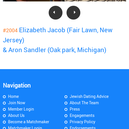
Elizabeth Jacob (Fair Lawn, New
#2004
Jersey)
& Aron Sandler (Oak park, Michigan)
Navigation
Home
Jewish Dating Advice
Join Now
About The Team
Member Login
Press
About Us
Engagements
Become a Matchmaker
Privacy Policy
Matchmaker Login
Endorsements