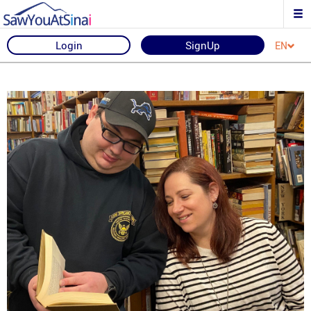
Login
SignUp
EN