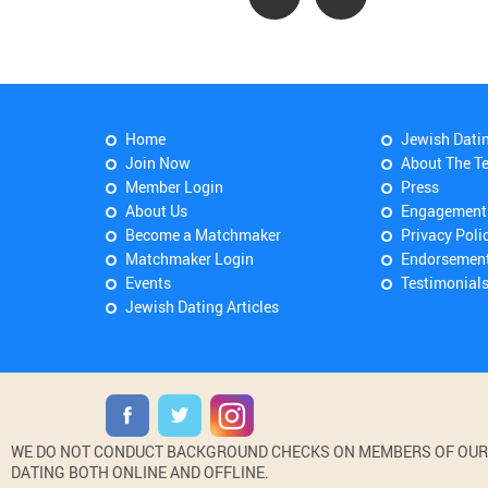
Home
Jewish Dati
Join Now
About The T
Member Login
Press
About Us
Engagement
Become a Matchmaker
Privacy Poli
Matchmaker Login
Endorsemen
Events
Testimonial
Jewish Dating Articles
WE DO NOT CONDUCT BACKGROUND CHECKS ON MEMBERS OF OUR WE
DATING BOTH ONLINE AND OFFLINE.