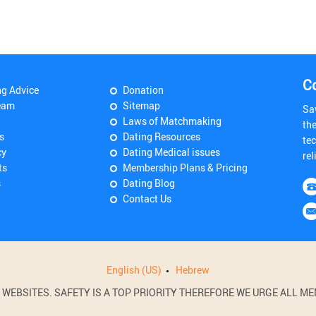
C
ng Advice
Donation
eam
Sitemap
Sa
Laws of Matchmaking
th
s
Dating Resources
tec
cy
Dating Medical issues
rel
ts
Membership Plans & Pricing
s
Dating Blog
Contact Us
English (US)
Hebrew
BSITES. SAFETY IS A TOP PRIORITY THEREFORE WE URGE ALL MEM