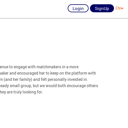
Login
SignUp
EN
avenue to engage with matchmakers in a more
aker and encouraged her to keep on the platform with
 (and her family) and felt personally invested in.
already small group, but we would both encourage others
hey are truly looking for.