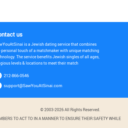
ontact us
wYouAtSinai is a Jewish dating service that combines
e personal touch of a matchmaker with unique matching
hnology. The service benefits Jewish singles of all ages,
igious levels & locations to meet their match
212-866-0546
support@SawYouAtSinai.com
© 2003-2026 All Rights Reserved.
BERS TO ACT TO IN A MANNER TO ENSURE THEIR SAFETY WHILE