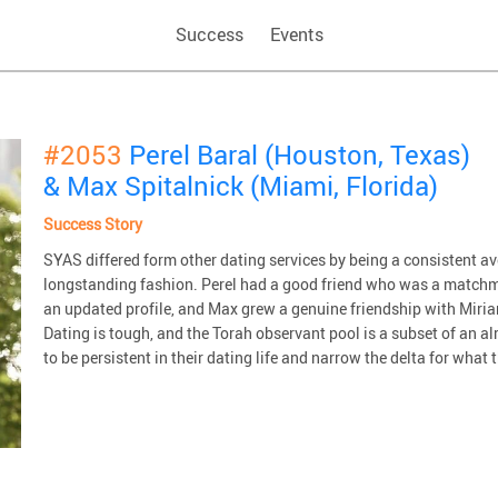
Success
Events
#2053
Perel Baral (Houston, Texas)
& Max Spitalnick (Miami, Florida)
Success Story
SYAS differed form other dating services by being a consistent 
longstanding fashion. Perel had a good friend who was a matchm
an updated profile, and Max grew a genuine friendship with Miriam
Dating is tough, and the Torah observant pool is a subset of an 
to be persistent in their dating life and narrow the delta for what t