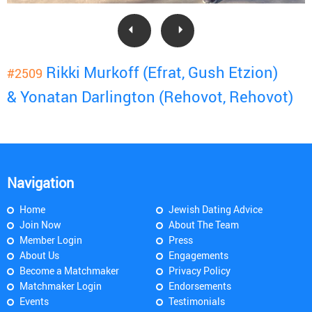
Rikki Murkoff (Efrat, Gush Etzion)
#2509
& Yonatan Darlington (Rehovot, Rehovot)
Navigation
Home
Jewish Dating Advice
Join Now
About The Team
Member Login
Press
About Us
Engagements
Become a Matchmaker
Privacy Policy
Matchmaker Login
Endorsements
Events
Testimonials