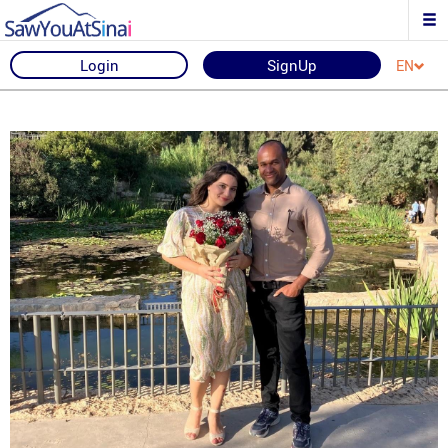
Login
SignUp
EN