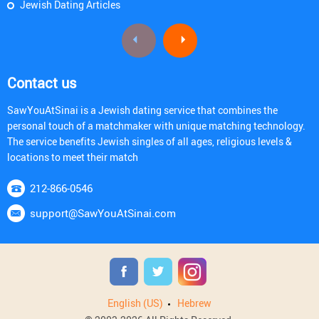
Jewish Dating Articles
Contact us
SawYouAtSinai is a Jewish dating service that combines the
personal touch of a matchmaker with unique matching technology.
The service benefits Jewish singles of all ages, religious levels &
locations to meet their match
212-866-0546
support@SawYouAtSinai.com
English (US)
Hebrew