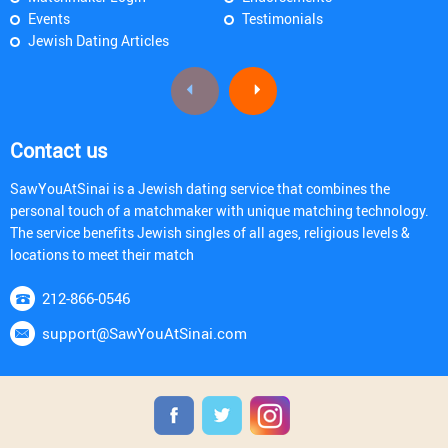
Events
Testimonials
Jewish Dating Articles
Contact us
SawYouAtSinai is a Jewish dating service that combines the
personal touch of a matchmaker with unique matching technology.
The service benefits Jewish singles of all ages, religious levels &
locations to meet their match
212-866-0546
support@SawYouAtSinai.com