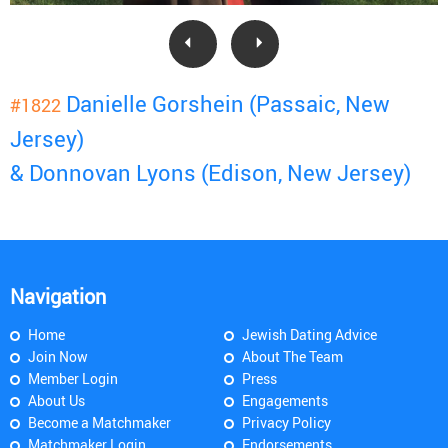
Danielle Gorshein (Passaic, New
#1822
Jersey)
& Donnovan Lyons (Edison, New Jersey)
Navigation
Home
Jewish Dating Advice
Join Now
About The Team
Member Login
Press
About Us
Engagements
Become a Matchmaker
Privacy Policy
Matchmaker Login
Endorsements