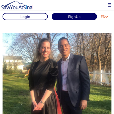
Login
SignUp
EN