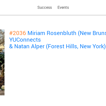
Success
Events
#2036
Miriam Rosenbluth (New Bruns
YUConnects
& Natan Alper (Forest Hills, New York)