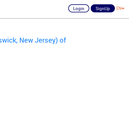
Login
SignUp
EN
wick, New Jersey) of