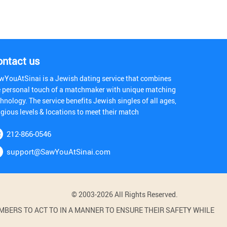
ontact us
wYouAtSinai is a Jewish dating service that combines
e personal touch of a matchmaker with unique matching
hnology. The service benefits Jewish singles of all ages,
igious levels & locations to meet their match
212-866-0546
support@SawYouAtSinai.com
© 2003-2026 All Rights Reserved.
BERS TO ACT TO IN A MANNER TO ENSURE THEIR SAFETY WHILE