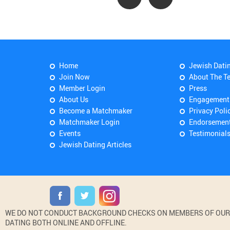
Home
Jewish Dati
Join Now
About The T
Member Login
Press
About Us
Engagement
Become a Matchmaker
Privacy Poli
Matchmaker Login
Endorsemen
Events
Testimonial
Jewish Dating Articles
WE DO NOT CONDUCT BACKGROUND CHECKS ON MEMBERS OF OUR WE
DATING BOTH ONLINE AND OFFLINE.