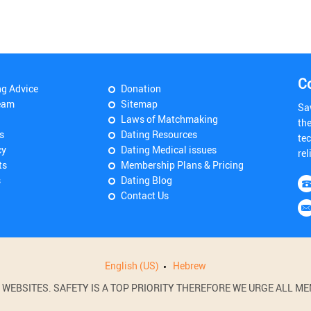
C
ng Advice
Donation
eam
Sitemap
Sa
Laws of Matchmaking
th
s
Dating Resources
tec
cy
Dating Medical issues
rel
ts
Membership Plans & Pricing
s
Dating Blog
Contact Us
English (US)
Hebrew
BSITES. SAFETY IS A TOP PRIORITY THEREFORE WE URGE ALL MEM