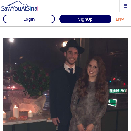
Login
SignUp
EN