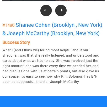
Shanee Cohen (Brooklyn , New York)
#1490
& Joseph McCarthy (Brooklyn, New York)
Success Story
What I (and I think we) found most helpful about our
shadchan was that she really listened, and understood and
cared about what we had to say. She was involved just the
right amount: she was there every time we needed her, and
had discussions with us at certain points, but also gave us
our space. It's easy to see now why Kim Solomon has B"H
been so successful. thanks, -Joseph McCarthy