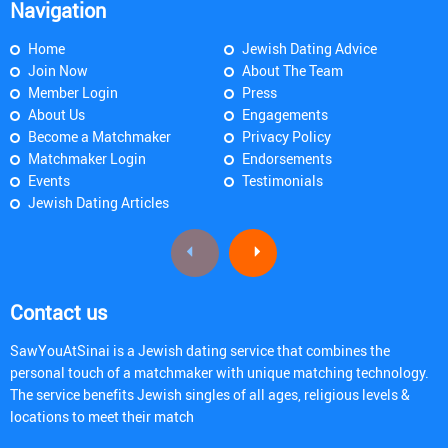
Navigation
Home
Jewish Dating Advice
Join Now
About The Team
Member Login
Press
About Us
Engagements
Become a Matchmaker
Privacy Policy
Matchmaker Login
Endorsements
Events
Testimonials
Jewish Dating Articles
Contact us
SawYouAtSinai is a Jewish dating service that combines the
personal touch of a matchmaker with unique matching technology.
The service benefits Jewish singles of all ages, religious levels &
locations to meet their match