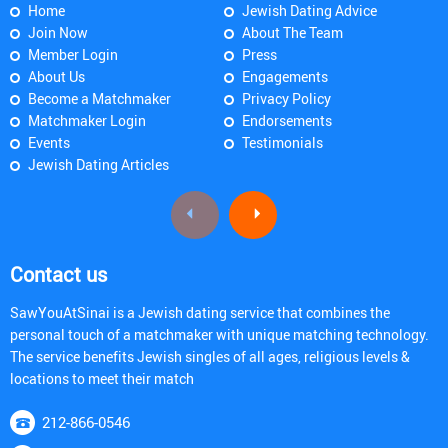
Home
Jewish Dating Advice
Join Now
About The Team
Member Login
Press
About Us
Engagements
Become a Matchmaker
Privacy Policy
Matchmaker Login
Endorsements
Events
Testimonials
Jewish Dating Articles
Contact us
SawYouAtSinai is a Jewish dating service that combines the
personal touch of a matchmaker with unique matching technology.
The service benefits Jewish singles of all ages, religious levels &
locations to meet their match
212-866-0546