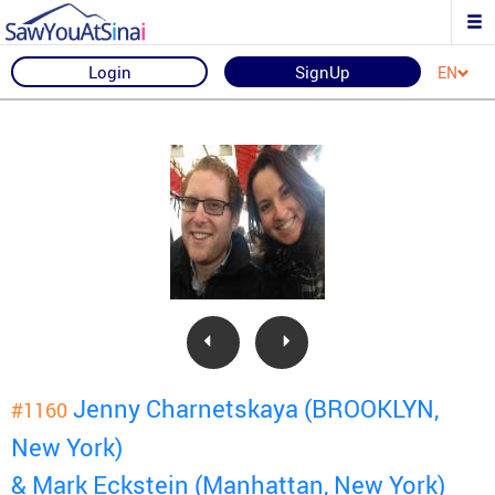
Login
SignUp
EN
Jenny Charnetskaya (BROOKLYN,
#1160
New York)
& Mark Eckstein (Manhattan, New York)