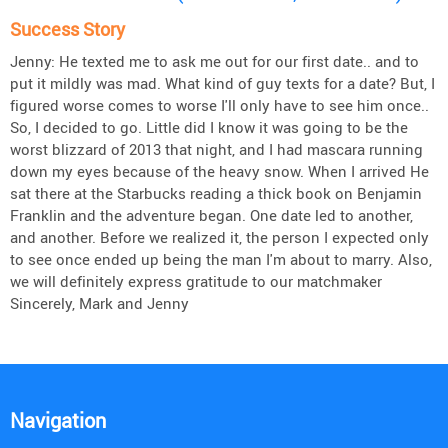
Success Story
Jenny: He texted me to ask me out for our first date.. and to
put it mildly was mad. What kind of guy texts for a date? But, I
figured worse comes to worse I'll only have to see him once..
So, I decided to go. Little did I know it was going to be the
worst blizzard of 2013 that night, and I had mascara running
down my eyes because of the heavy snow. When I arrived He
sat there at the Starbucks reading a thick book on Benjamin
Franklin and the adventure began. One date led to another,
and another. Before we realized it, the person I expected only
to see once ended up being the man I'm about to marry. Also,
we will definitely express gratitude to our matchmaker
Sincerely, Mark and Jenny
Navigation