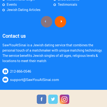
Events
Testimonials
Jewish Dating Articles
Contact us
SawYouAtSinai is a Jewish dating service that combines the
personal touch of a matchmaker with unique matching technology.
The service benefits Jewish singles of all ages, religious levels &
locations to meet their match
212-866-0546
support@SawYouAtSinai.com