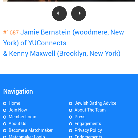
Jamie Bernstein (woodmere, New
#1687
York) of YUConnects
& Kenny Maxwell (Brooklyn, New York)
Navigation
Home
Jewish Dating Advice
Join Now
About The Team
Member Login
Press
About Us
Engagements
Become a Matchmaker
Privacy Policy
Matchmaker Login
Endorsements