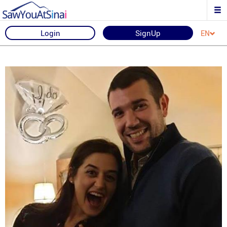
Login
SignUp
EN