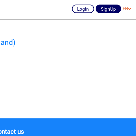
Login
SignUp
EN
land)
ontact us