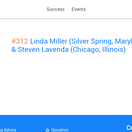
Success
Events
#312
Linda Miller (Silver Spring, Mary
& Steven Lavenda (Chicago, Illinois)
C
ng Advice
Donation