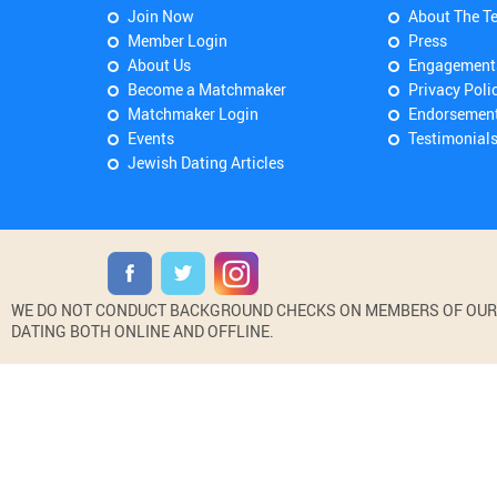
Join Now
About The T
Member Login
Press
About Us
Engagement
Become a Matchmaker
Privacy Poli
Matchmaker Login
Endorsemen
Events
Testimonial
Jewish Dating Articles
WE DO NOT CONDUCT BACKGROUND CHECKS ON MEMBERS OF OUR WE
DATING BOTH ONLINE AND OFFLINE.