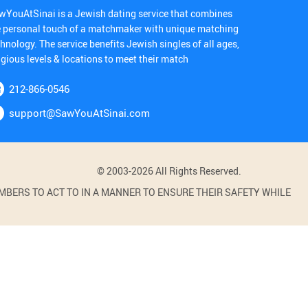
wYouAtSinai is a Jewish dating service that combines
e personal touch of a matchmaker with unique matching
hnology. The service benefits Jewish singles of all ages,
igious levels & locations to meet their match
212-866-0546
support@SawYouAtSinai.com
© 2003-2026 All Rights Reserved.
BERS TO ACT TO IN A MANNER TO ENSURE THEIR SAFETY WHILE