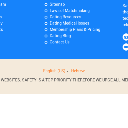
eam
Sitemap
Sa
Laws of Matchmaking
th
s
Dating Resources
tec
cy
Dating Medical issues
rel
ts
Membership Plans & Pricing
s
Dating Blog
Contact Us
English (US)
Hebrew
BSITES. SAFETY IS A TOP PRIORITY THEREFORE WE URGE ALL MEM