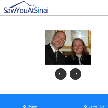
Home
Jewish Dati