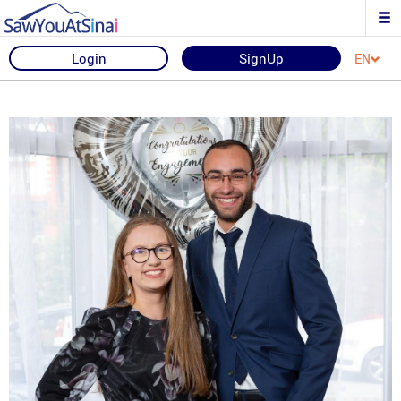
Login
SignUp
EN