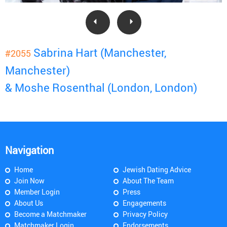
Sabrina Hart (Manchester,
#2055
Manchester)
& Moshe Rosenthal (London, London)
Navigation
Home
Jewish Dating Advice
Join Now
About The Team
Member Login
Press
About Us
Engagements
Become a Matchmaker
Privacy Policy
Matchmaker Login
Endorsements