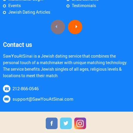
Events
Testimonials
Jewish Dating Articles
Contact us
SawYouAtSinai is a Jewish dating service that combines the
personal touch of a matchmaker with unique matching technology.
The service benefits Jewish singles of all ages, religious levels &
locations to meet their match
212-866-0546
support@SawYouAtSinai.com