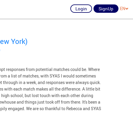
Login
SignUp
EN
ew York)
)
pt responses from potential matches could be. Where
e from a list of matches, with SYAS I would sometimes
get through in a week, and responses were always quick.
s with each match makes all the difference. A little bit
high school, but lost touch with each other during
whouse and things just took off from there. It's been a
appily engaged. We are so thankful to Rebecca and SYAS