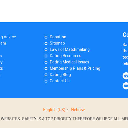
C
ng Advice
Donation
eam
Sitemap
Sa
Laws of Matchmaking
th
s
Dating Resources
tec
cy
Dating Medical issues
rel
ts
Membership Plans & Pricing
s
Dating Blog
Contact Us
English (US)
Hebrew
BSITES. SAFETY IS A TOP PRIORITY THEREFORE WE URGE ALL MEM