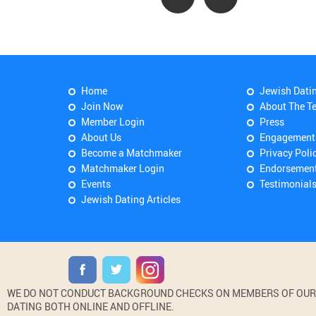
Home
Jewish Dati
Join Now
About The T
Member Login
Press
About Us
Engagement
Become a Matchmaker
Privacy Poli
Matchmaker Login
Endorsemen
Events
Testimonial
Jewish Dating Articles
WE DO NOT CONDUCT BACKGROUND CHECKS ON MEMBERS OF OUR WE
DATING BOTH ONLINE AND OFFLINE.