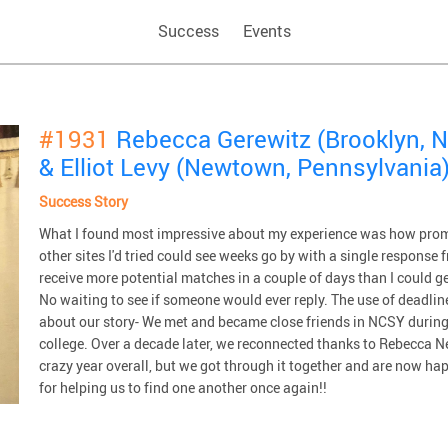
Success
Events
#1931
Rebecca Gerewitz (Brooklyn, N
& Elliot Levy (Newtown, Pennsylvania
Success Story
What I found most impressive about my experience was how prom
other sites I'd tried could see weeks go by with a single respons
receive more potential matches in a couple of days than I could 
No waiting to see if someone would ever reply. The use of deadline
about our story- We met and became close friends in NCSY during 
college. Over a decade later, we reconnected thanks to Rebecca Ne
crazy year overall, but we got through it together and are now h
for helping us to find one another once again!!