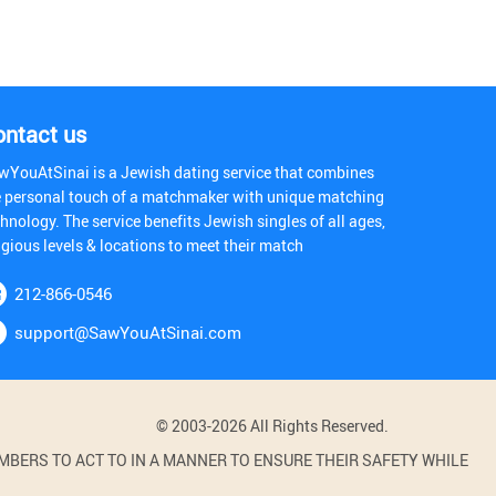
ontact us
wYouAtSinai is a Jewish dating service that combines
e personal touch of a matchmaker with unique matching
hnology. The service benefits Jewish singles of all ages,
igious levels & locations to meet their match
212-866-0546
support@SawYouAtSinai.com
© 2003-2026 All Rights Reserved.
BERS TO ACT TO IN A MANNER TO ENSURE THEIR SAFETY WHILE