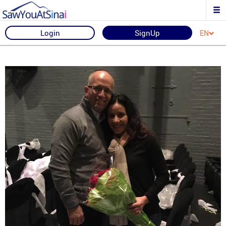
Login
SignUp
EN