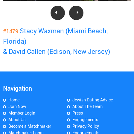
Stacy Waxman (Miami Beach,
#1479
Florida)
& David Callen (Edison, New Jersey)
Navigation
Home
Jewish Dating Advice
Join Now
About The Team
Member Login
Press
About Us
Engagements
Become a Matchmaker
Privacy Policy
Matchmaker Login
Endorsements