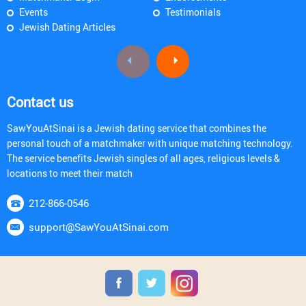
Events
Testimonials
Jewish Dating Articles
Contact us
SawYouAtSinai is a Jewish dating service that combines the
personal touch of a matchmaker with unique matching technology.
The service benefits Jewish singles of all ages, religious levels &
locations to meet their match
212-866-0546
support@SawYouAtSinai.com