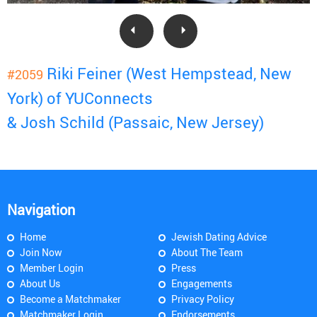
Riki Feiner (West Hempstead, New
#2059
York) of YUConnects
& Josh Schild (Passaic, New Jersey)
Navigation
Home
Jewish Dating Advice
Join Now
About The Team
Member Login
Press
About Us
Engagements
Become a Matchmaker
Privacy Policy
Matchmaker Login
Endorsements