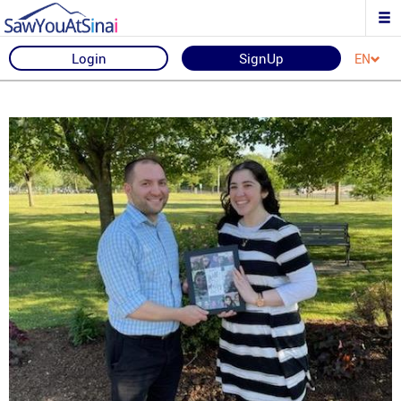
Login
SignUp
EN