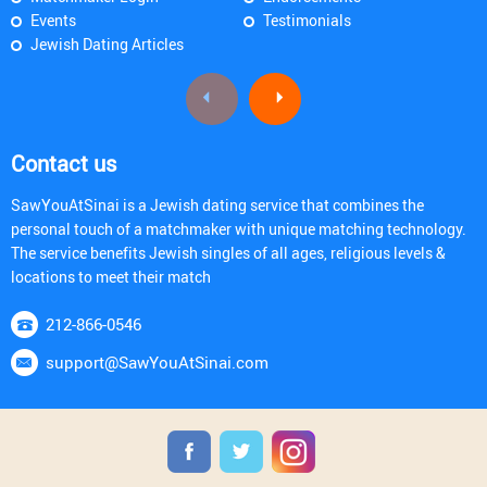
Events
Testimonials
Jewish Dating Articles
Contact us
SawYouAtSinai is a Jewish dating service that combines the
personal touch of a matchmaker with unique matching technology.
The service benefits Jewish singles of all ages, religious levels &
locations to meet their match
212-866-0546
support@SawYouAtSinai.com