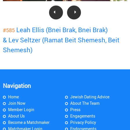
Leah Ellis (Bnei Brak, Bnei Brak)
#585
& Lev Seltzer (Ramat Beit Shemesh, Beit
Shemesh)
Navigation
Home
Jewish Dating Advice
Join Now
About The Team
Member Login
Press
About Us
Engagements
Become a Matchmaker
Privacy Policy
Matchmaker Login
Endorsements