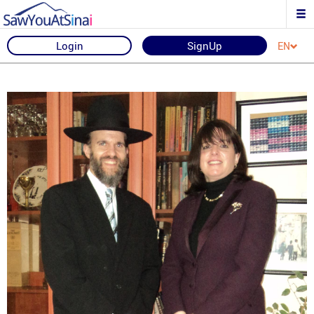
Login
SignUp
EN