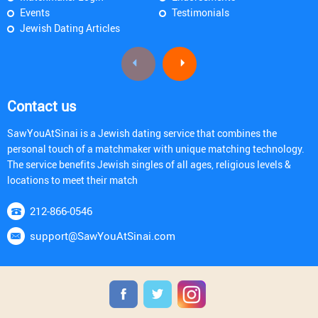
Events
Testimonials
Jewish Dating Articles
Contact us
SawYouAtSinai is a Jewish dating service that combines the
personal touch of a matchmaker with unique matching technology.
The service benefits Jewish singles of all ages, religious levels &
locations to meet their match
212-866-0546
support@SawYouAtSinai.com