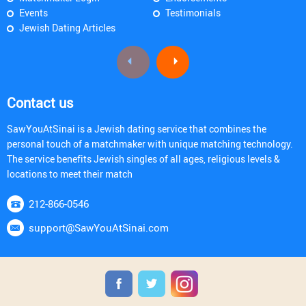
Events
Testimonials
Jewish Dating Articles
Contact us
SawYouAtSinai is a Jewish dating service that combines the
personal touch of a matchmaker with unique matching technology.
The service benefits Jewish singles of all ages, religious levels &
locations to meet their match
212-866-0546
support@SawYouAtSinai.com