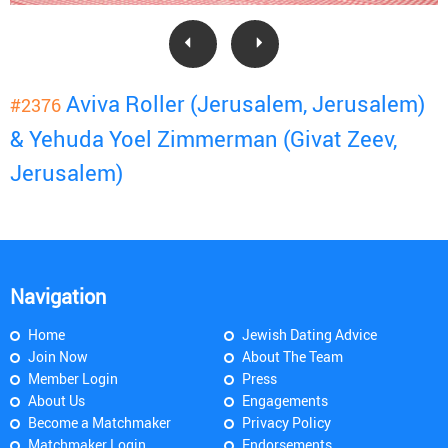
Aviva Roller (Jerusalem, Jerusalem)
#2376
& Yehuda Yoel Zimmerman (Givat Zeev,
Jerusalem)
Navigation
Home
Jewish Dating Advice
Join Now
About The Team
Member Login
Press
About Us
Engagements
Become a Matchmaker
Privacy Policy
Matchmaker Login
Endorsements