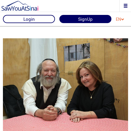
Login
SignUp
EN