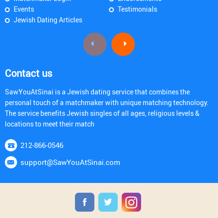
Events
Testimonials
Jewish Dating Articles
Contact us
SawYouAtSinai is a Jewish dating service that combines the
personal touch of a matchmaker with unique matching technology.
The service benefits Jewish singles of all ages, religious levels &
locations to meet their match
212-866-0546
support@SawYouAtSinai.com