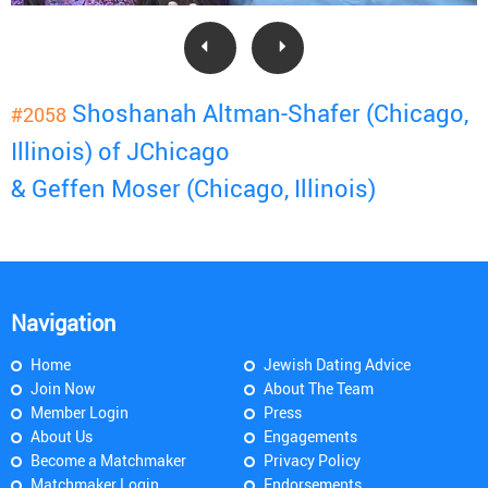
Shoshanah Altman-Shafer (Chicago,
#2058
Illinois) of JChicago
& Geffen Moser (Chicago, Illinois)
Navigation
Home
Jewish Dating Advice
Join Now
About The Team
Member Login
Press
About Us
Engagements
Become a Matchmaker
Privacy Policy
Matchmaker Login
Endorsements