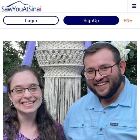
Login
SignUp
EN