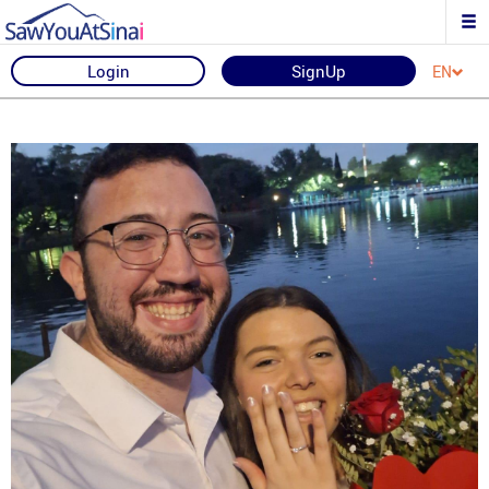
Login
SignUp
EN