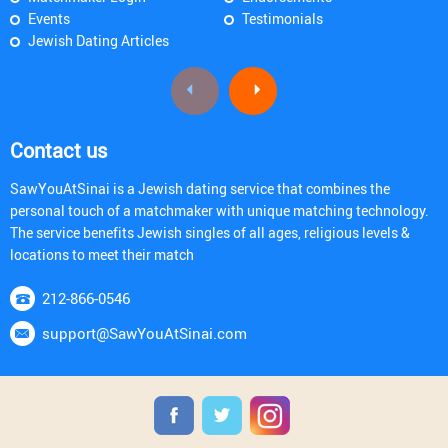
Events
Testimonials
Jewish Dating Articles
Contact us
SawYouAtSinai is a Jewish dating service that combines the
personal touch of a matchmaker with unique matching technology.
The service benefits Jewish singles of all ages, religious levels &
locations to meet their match
212-866-0546
support@SawYouAtSinai.com