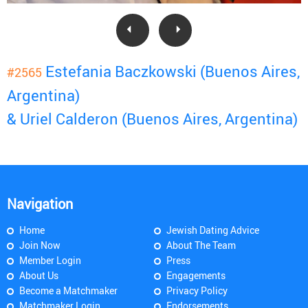
Estefania Baczkowski (Buenos Aires,
#2565
Argentina)
& Uriel Calderon (Buenos Aires, Argentina)
Navigation
Home
Jewish Dating Advice
Join Now
About The Team
Member Login
Press
About Us
Engagements
Become a Matchmaker
Privacy Policy
Matchmaker Login
Endorsements