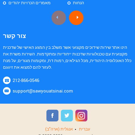
מאמרים הכרויות יהודים
הנחות
צור קשר
הינו אתר שירות שידוכים מקצועי אשר משלב בין המגע האישי של שדכנית
מקצועית עם טכנולוגיות שדכנות ייחודיות ומתקדמות. השירות משרת את
כלל האוכלוסיה היהודית, מכל הגילאים, רמות דת, ומקומות מגורים, על מנת
לעזור להם למצוא את זיווגם.
212-866-0546
support@sawyouatsinai.com
אנגלית (ארה"ב)
עִברִית