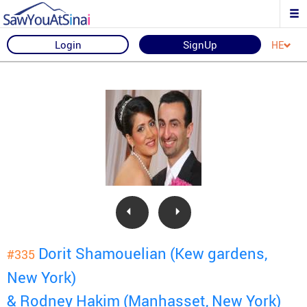
Login
SignUp
HE
Dorit Shamouelian (Kew gardens,
#335
New York)
& Rodney Hakim (Manhasset, New York)