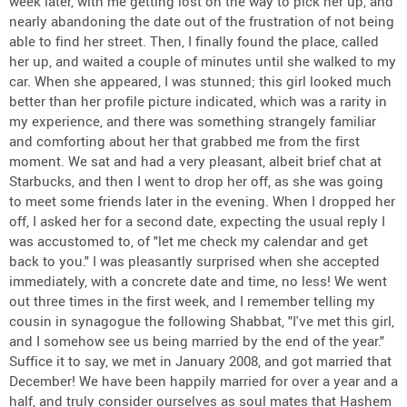
week later, with me getting lost on the way to pick her up, and
nearly abandoning the date out of the frustration of not being
able to find her street. Then, I finally found the place, called
her up, and waited a couple of minutes until she walked to my
car. When she appeared, I was stunned; this girl looked much
better than her profile picture indicated, which was a rarity in
my experience, and there was something strangely familiar
and comforting about her that grabbed me from the first
moment. We sat and had a very pleasant, albeit brief chat at
Starbucks, and then I went to drop her off, as she was going
to meet some friends later in the evening. When I dropped her
off, I asked her for a second date, expecting the usual reply I
was accustomed to, of "let me check my calendar and get
back to you." I was pleasantly surprised when she accepted
immediately, with a concrete date and time, no less! We went
out three times in the first week, and I remember telling my
cousin in synagogue the following Shabbat, "I've met this girl,
and I somehow see us being married by the end of the year."
Suffice it to say, we met in January 2008, and got married that
December! We have been happily married for over a year and a
half, and truly consider ourselves as soul mates that Hashem