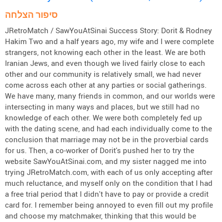
סיפור הצלחה
JRetroMatch / SawYouAtSinai Success Story: Dorit & Rodney
Hakim Two and a half years ago, my wife and I were complete
strangers, not knowing each other in the least. We are both
Iranian Jews, and even though we lived fairly close to each
other and our community is relatively small, we had never
come across each other at any parties or social gatherings.
We have many, many friends in common, and our worlds were
intersecting in many ways and places, but we still had no
knowledge of each other. We were both completely fed up
with the dating scene, and had each individually come to the
conclusion that marriage may not be in the proverbial cards
for us. Then, a co-worker of Dorit's pushed her to try the
website SawYouAtSinai.com, and my sister nagged me into
trying JRetroMatch.com, with each of us only accepting after
much reluctance, and myself only on the condition that I had
a free trial period that I didn't have to pay or provide a credit
card for. I remember being annoyed to even fill out my profile
and choose my matchmaker, thinking that this would be