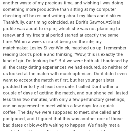
another waste of my precious time, and wishing I was doing
something more productive than sitting at my computer
checking off boxes and writing about my likes and dislikes.
Thankfully, our timing coincided, as Dorit's SawYouAtSinai
profile was about to expire, which she was not planning to
renew, and my free trial period started at exactly the same
time. Within a week or so of being on the site, my
matchmaker, Lesley Silver-Winick, matched us up. I remember
reading Dorit's profile and thinking, "Wow, this is exactly the
kind of girl I'm looking for!" But we were both still hardened by
all the crazy dating experiences we had endured, so neither of
us looked at the match with much optimism. Dorit didn't even
want to accept the match at first, but her younger sister
prodded her to try at least one date. I called Dorit within a
couple of days of getting the match, and our phone call lasted
less than two minutes, with only a few perfunctory greetings,
and an agreement to meet within a few days for a quick
coffee. The day we were supposed to meet, she called and
postponed, and I figured that this was another one of those
bad dates or blow-offs waiting to happen. We finally met a