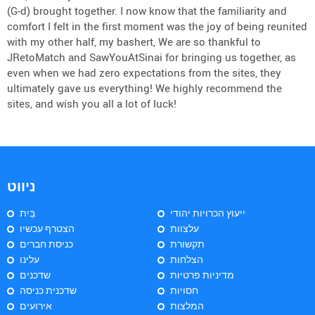
(G-d) brought together. I now know that the familiarity and
comfort I felt in the first moment was the joy of being reunited
with my other half, my bashert, We are so thankful to
JRetoMatch and SawYouAtSinai for bringing us together, as
even when we had zero expectations from the sites, they
ultimately gave us everything! We highly recommend the
sites, and wish you all a lot of luck!
ניווט
בַּיִת
ייעוץ הכרויות יהודי
הצטרף עכשיו
עלצוות
כניסת חברים
תקשורת
עלינו
הצלחות
שדכנים
מדיניות פרטיות
שדכנית כניסה
חסויות
אירועים
המלצות