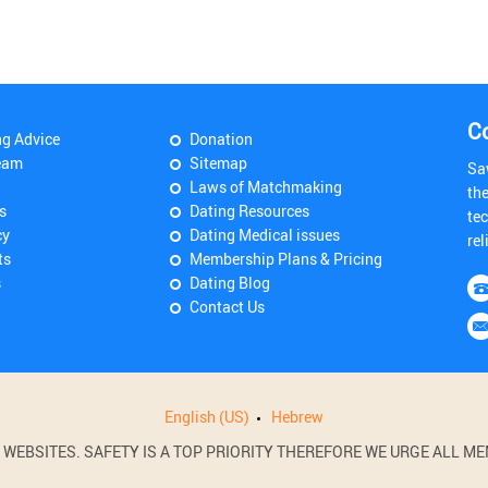
C
ng Advice
Donation
eam
Sitemap
Sa
Laws of Matchmaking
th
s
Dating Resources
tec
cy
Dating Medical issues
rel
ts
Membership Plans & Pricing
s
Dating Blog
Contact Us
English (US)
Hebrew
BSITES. SAFETY IS A TOP PRIORITY THEREFORE WE URGE ALL MEM