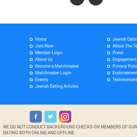
Home
Jewish Dati
Join Now
About The T
Member Login
Press
About Us
Engagement
Become a Matchmaker
Privacy Poli
Matchmaker Login
Endorsemen
Events
Testimonial
Jewish Dating Articles
WE DO NOT CONDUCT BACKGROUND CHECKS ON MEMBERS OF OUR WE
DATING BOTH ONLINE AND OFFLINE.