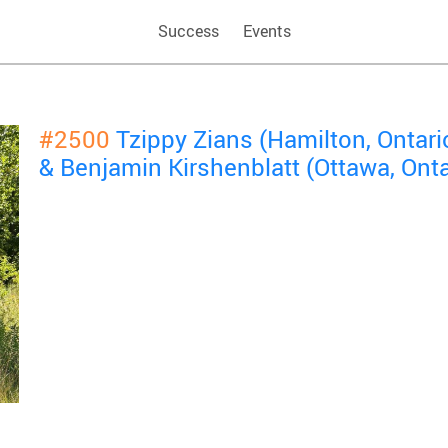
Success
Events
#2500
Tzippy Zians (Hamilton, Ontari
& Benjamin Kirshenblatt (Ottawa, Onta