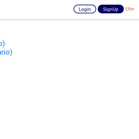
Login
SignUp
EN
o)
rio)