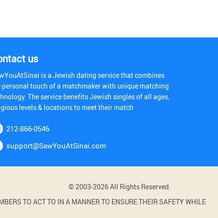
ontact us
wYouAtSinai is a Jewish dating service that combines
e personal touch of a matchmaker with unique matching
hnology. The service benefits Jewish singles of all ages,
igious levels & locations to meet their match
212-866-0546
support@SawYouAtSinai.com
© 2003-2026 All Rights Reserved.
BERS TO ACT TO IN A MANNER TO ENSURE THEIR SAFETY WHILE