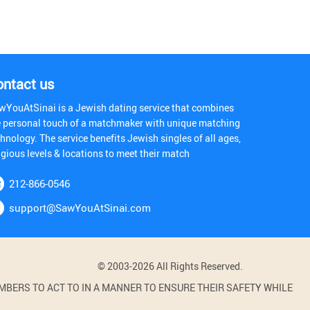
ontact us
wYouAtSinai is a Jewish dating service that combines
e personal touch of a matchmaker with unique matching
hnology. The service benefits Jewish singles of all ages,
igious levels & locations to meet their match
212-866-0546
support@SawYouAtSinai.com
© 2003-2026 All Rights Reserved.
BERS TO ACT TO IN A MANNER TO ENSURE THEIR SAFETY WHILE