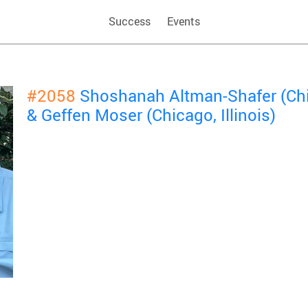
Success
Events
#2058
Shoshanah Altman-Shafer (Chic
& Geffen Moser (Chicago, Illinois)