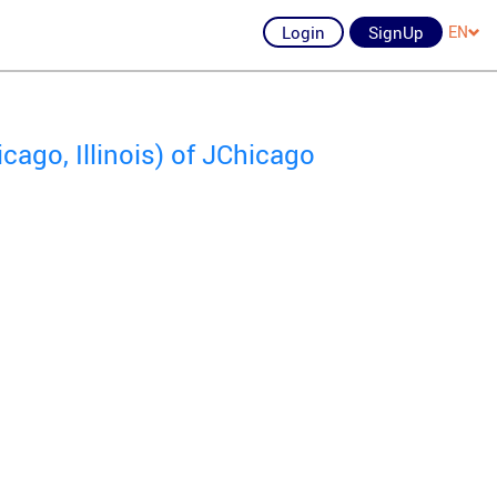
Login
SignUp
EN
ago, Illinois) of JChicago