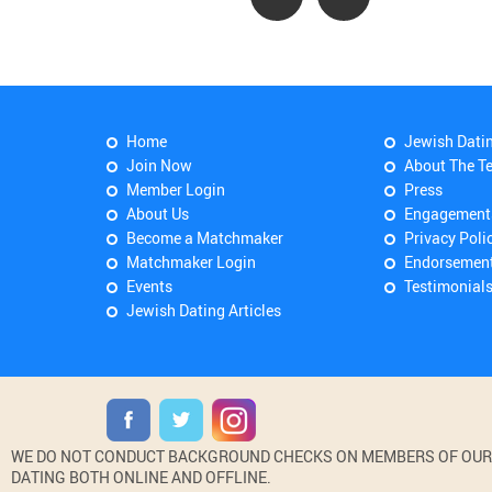
Home
Jewish Dati
Join Now
About The T
Member Login
Press
About Us
Engagement
Become a Matchmaker
Privacy Poli
Matchmaker Login
Endorsemen
Events
Testimonial
Jewish Dating Articles
WE DO NOT CONDUCT BACKGROUND CHECKS ON MEMBERS OF OUR WE
DATING BOTH ONLINE AND OFFLINE.