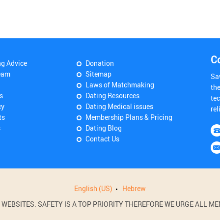
C
ng Advice
Donation
eam
Sitemap
Sa
Laws of Matchmaking
th
s
Dating Resources
tec
cy
Dating Medical issues
rel
ts
Membership Plans & Pricing
s
Dating Blog
Contact Us
English (US)
Hebrew
BSITES. SAFETY IS A TOP PRIORITY THEREFORE WE URGE ALL MEM