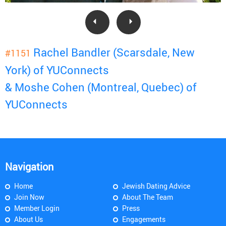
Rachel Bandler (Scarsdale, New
#1151
York) of YUConnects
& Moshe Cohen (Montreal, Quebec) of
YUConnects
Navigation
Home
Jewish Dating Advice
Join Now
About The Team
Member Login
Press
About Us
Engagements