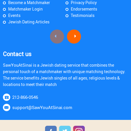
Become a Matchmaker
Privacy Policy
Matchmaker Login
Endorsements
Events
Testimonials
Jewish Dating Articles
Contact us
SawYouAtSinai is a Jewish dating service that combines the
personal touch of a matchmaker with unique matching technology.
The service benefits Jewish singles of all ages, religious levels &
locations to meet their match
212-866-0546
support@SawYouAtSinai.com