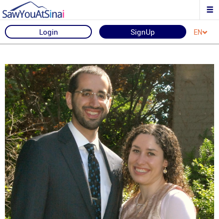
Login
SignUp
EN