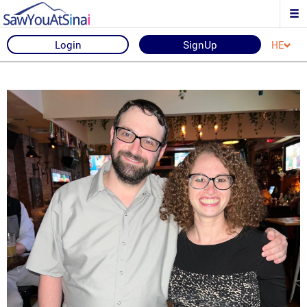
Login
SignUp
HE