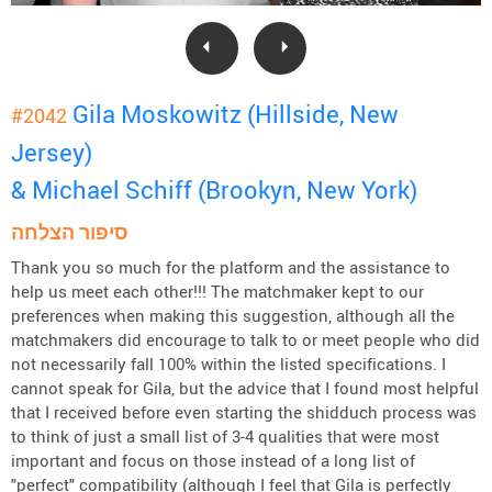
Gila Moskowitz (Hillside, New
#2042
Jersey)
& Michael Schiff (Brookyn, New York)
סיפור הצלחה
Thank you so much for the platform and the assistance to
help us meet each other!!! The matchmaker kept to our
preferences when making this suggestion, although all the
matchmakers did encourage to talk to or meet people who did
not necessarily fall 100% within the listed specifications. I
cannot speak for Gila, but the advice that I found most helpful
that I received before even starting the shidduch process was
to think of just a small list of 3-4 qualities that were most
important and focus on those instead of a long list of
"perfect" compatibility (although I feel that Gila is perfectly