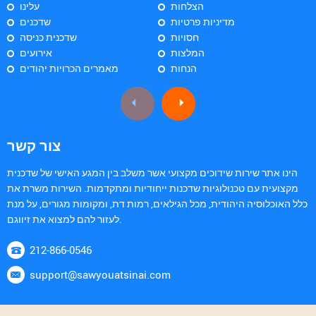
עלינו
הצלחות
שדכנים
מדיניות פרטיות
שדכנית כניסה
חסויות
אירועים
המלצות
מאמרים הכרויות יהודים
הנחות
צור קשר
הינו אתר שירות שידוכים מקצועי אשר משלב בין המגע האישי של שדכנית
מקצועית עם טכנולוגיות שדכנות ייחודיות ומתקדמות. השירות משרת את
כלל האוכלוסיה היהודית, מכל הגילאים, רמות דת, ומקומות מגורים, על מנת
לעזור להם למצוא את זיווגם.
212-866-0546
support@sawyouatsinai.com