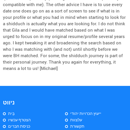
compatible with me). The other advice I have is to use every
date one does go on as a sort of screen to see if what is in
your profile or what you had in mind when starting to look for
a shidduch is actually what you are looking for. I do not think
that Gila and I would have matched based on what I was
urged to focus on in my original resume/profile several years
ago. I kept tweaking it and broadening the search based on
who I was matching with (and not) until shortly before we
were BH matched. For some, the shidduch journey is part of
their personal journey. Thank you again for everything, it
means a lot to us! [Michael]
ניווט
בַּיִת
ייעוץ הכרויות יהודי
הצטרף עכשיו
עלצוות
כניסת חברים
תקשורת