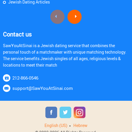
Jewish Dating Articles
Contact us
SawYouAtSinai is a Jewish dating service that combines the
personal touch of a matchmaker with unique matching technology.
The service benefits Jewish singles of all ages, religious levels &
locations to meet their match
212-866-0546
support@SawYouAtSinai.com
English (US)
Hebrew