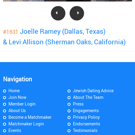
Joelle Ramey (Dallas, Texas)
#1631
& Levi Allison (Sherman Oaks, California)
Navigation
Home
Jewish Dating Advice
Join Now
About The Team
Member Login
Press
About Us
Engagements
Become a Matchmaker
Privacy Policy
Matchmaker Login
Endorsements
Events
Testimonials