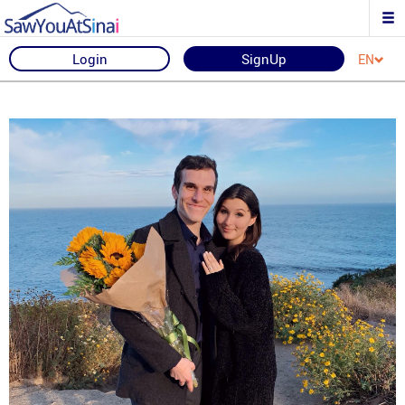
Login
SignUp
EN