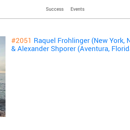
Success
Events
#2051
Raquel Frohlinger (New York, 
& Alexander Shporer (Aventura, Florid