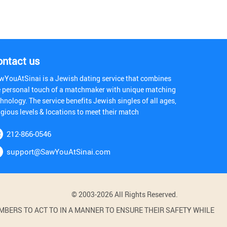
ontact us
wYouAtSinai is a Jewish dating service that combines
e personal touch of a matchmaker with unique matching
hnology. The service benefits Jewish singles of all ages,
igious levels & locations to meet their match
212-866-0546
support@SawYouAtSinai.com
© 2003-2026 All Rights Reserved.
BERS TO ACT TO IN A MANNER TO ENSURE THEIR SAFETY WHILE