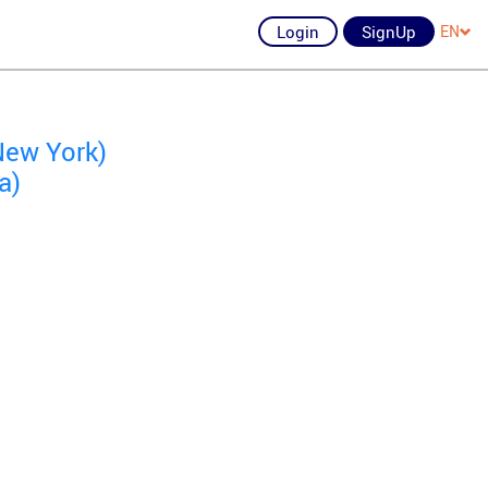
Login
SignUp
EN
New York)
a)