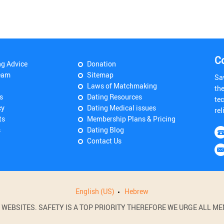
C
ng Advice
Donation
eam
Sitemap
Sa
Laws of Matchmaking
th
s
Dating Resources
tec
cy
Dating Medical issues
rel
ts
Membership Plans & Pricing
s
Dating Blog
Contact Us
English (US)
Hebrew
BSITES. SAFETY IS A TOP PRIORITY THEREFORE WE URGE ALL MEM