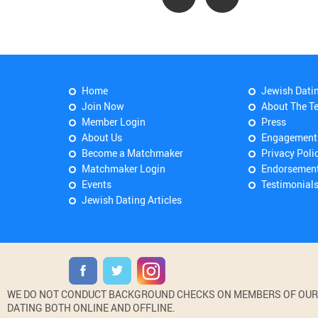
Home
Jewish Dati
Join Now
About The T
Member Login
Press
About Us
Engagement
Become a Matchmaker
Privacy Poli
Matchmaker Login
Endorsemen
Events
Testimonial
Jewish Dating Articles
WE DO NOT CONDUCT BACKGROUND CHECKS ON MEMBERS OF OUR WE
DATING BOTH ONLINE AND OFFLINE.