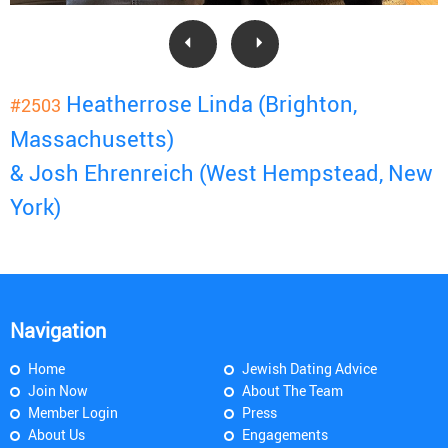
Heatherrose Linda (Brighton,
#2503
Massachusetts)
& Josh Ehrenreich (West Hempstead, New
York)
Navigation
Home
Jewish Dating Advice
Join Now
About The Team
Member Login
Press
About Us
Engagements