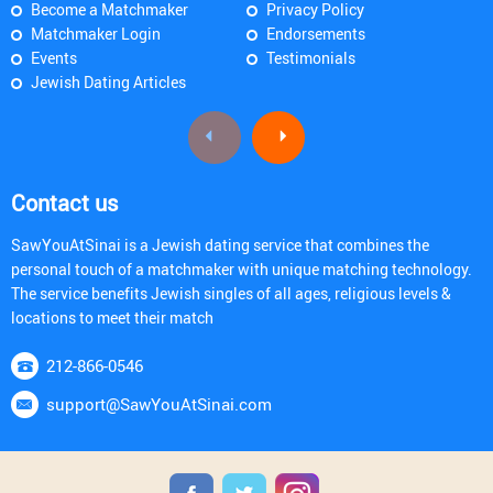
Become a Matchmaker
Privacy Policy
Matchmaker Login
Endorsements
Events
Testimonials
Jewish Dating Articles
Contact us
SawYouAtSinai is a Jewish dating service that combines the
personal touch of a matchmaker with unique matching technology.
The service benefits Jewish singles of all ages, religious levels &
locations to meet their match
212-866-0546
support@SawYouAtSinai.com