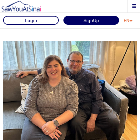
Login
SignUp
EN