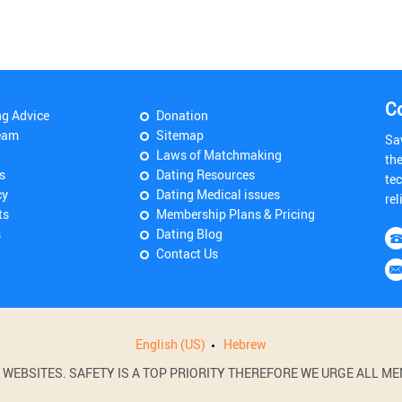
C
ng Advice
Donation
eam
Sitemap
Sa
Laws of Matchmaking
th
s
Dating Resources
tec
cy
Dating Medical issues
rel
ts
Membership Plans & Pricing
s
Dating Blog
Contact Us
English (US)
Hebrew
BSITES. SAFETY IS A TOP PRIORITY THEREFORE WE URGE ALL MEM