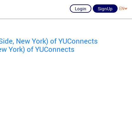
Login
SignUp
EN
Side, New York) of YUConnects
ew York) of YUConnects