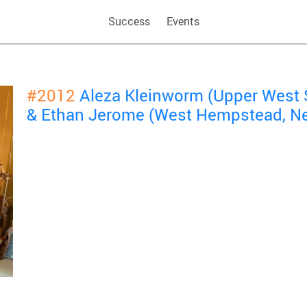
Success
Events
#2012
Aleza Kleinworm (Upper West 
& Ethan Jerome (West Hempstead, N