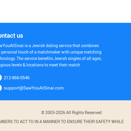
ontact us
wYouAtSinai is a Jewish dating service that combines
e personal touch of a matchmaker with unique matching
hnology. The service benefits Jewish singles of all ages,
igious levels & locations to meet their match
212-866-0546
support@SawYouAtSinai.com
© 2003-2026 All Rights Reserved.
BERS TO ACT TO IN A MANNER TO ENSURE THEIR SAFETY WHILE