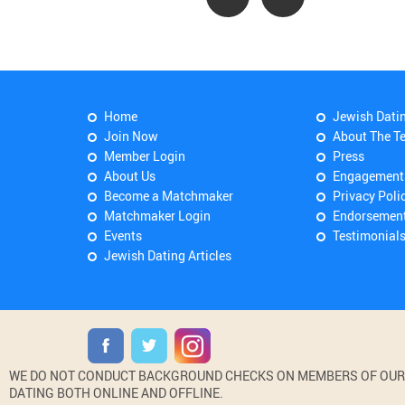
Home
Jewish Dati
Join Now
About The T
Member Login
Press
About Us
Engagement
Become a Matchmaker
Privacy Poli
Matchmaker Login
Endorsemen
Events
Testimonial
Jewish Dating Articles
WE DO NOT CONDUCT BACKGROUND CHECKS ON MEMBERS OF OUR WE
DATING BOTH ONLINE AND OFFLINE.