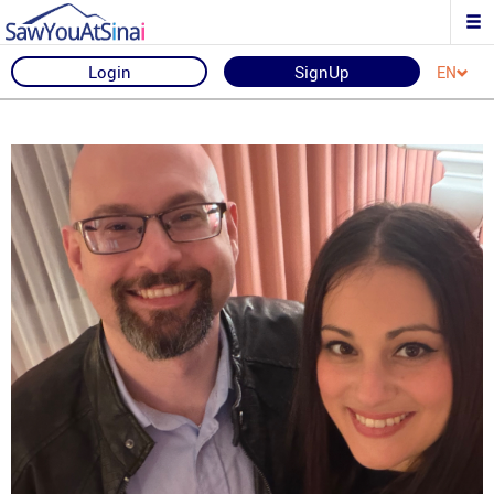
Login
SignUp
EN