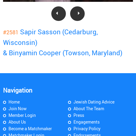
Sapir Sasson (Cedarburg,
#2581
Wisconsin)
& Binyamin Cooper (Towson, Maryland)
Navigation
Home
Jewish Dating Advice
Join Now
About The Team
Member Login
Press
About Us
Engagements
Become a Matchmaker
Privacy Policy
Matchmaker Login
Endorsements