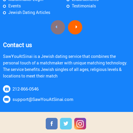
Events
Testimonials
Jewish Dating Articles
Contact us
SawYouAtSinai is a Jewish dating service that combines the
personal touch of a matchmaker with unique matching technology.
The service benefits Jewish singles of all ages, religious levels &
locations to meet their match
212-866-0546
support@SawYouAtSinai.com