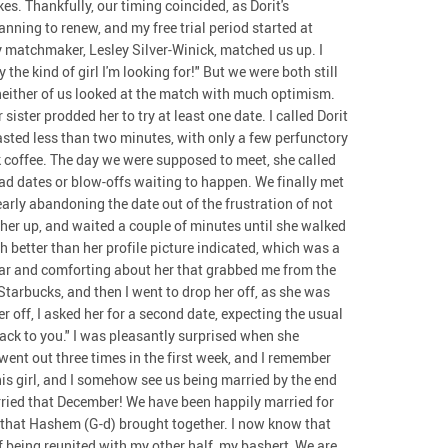
s. Thankfully, our timing coincided, as Dorit's
ning to renew, and my free trial period started at
my matchmaker, Lesley Silver-Winick, matched us up. I
 the kind of girl I'm looking for!" But we were both still
neither of us looked at the match with much optimism.
sister prodded her to try at least one date. I called Dorit
lasted less than two minutes, with only a few perfunctory
k coffee. The day we were supposed to meet, she called
ad dates or blow-offs waiting to happen. We finally met
early abandoning the date out of the frustration of not
ed her up, and waited a couple of minutes until she walked
 better than her profile picture indicated, which was a
iar and comforting about her that grabbed me from the
 Starbucks, and then I went to drop her off, as she was
r off, I asked her for a second date, expecting the usual
ack to you." I was pleasantly surprised when she
went out three times in the first week, and I remember
his girl, and I somehow see us being married by the end
arried that December! We have been happily married for
s that Hashem (G-d) brought together. I now know that
of being reunited with my other half, my bashert, We are