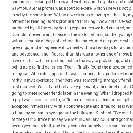
computer checking off boxes and writing about my likes and dislike
SawYouAtSinai profile was about to expire, which she was not plan
exactly the same time. Within a week or so of being on the site, 
remember reading Dorit's profile and thinking, "Wow, this is exactly
hardened by all the crazy dating experiences we had endured, so 
Dorit didn't even want to accept the match at first, but her younger 
within a couple of days of getting the match, and our phone call 
greetings, and an agreement to meet within a few days for a quic
and postponed, and I figured that this was another one of those b
a week later, with me getting lost on the way to pick her up, and n
being able to find her street. Then, I finally found the place, call
to my car. When she appeared, I was stunned; this girl looked much
rarity in my experience, and there was something strangely famil
first moment. We sat and had a very pleasant, albeit brief chat at
going to meet some friends later in the evening. When I dropped he
reply I was accustomed to, of "let me check my calendar and get b
accepted immediately, with a concrete date and time, no less! We 
telling my cousin in synagogue the following Shabbat, "I've met t
of the year." Suffice it to say, we met in January 2008, and got m
over a year and a half, and truly consider ourselves as soul mate
the familiarity and comfort I felt in the first moment was the joy 