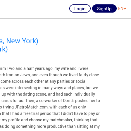
Login
SignUp
EN
s, New York)
rk)
m Two and a half years ago, my wife and I were
oth Iranian Jews, and even though we lived fairly close
 come across each other at any parties or social
ds were intersecting in many ways and places, but we
 up with the dating scene, and had each individually
cards for us. Then, a co-worker of Dorit's pushed her to
o trying JRetroMatch.com, with each of us only
at I had a free trial period that I didn't have to pay or
out my profile and choose my matchmaker, thinking that
was doing something more productive than sitting at my