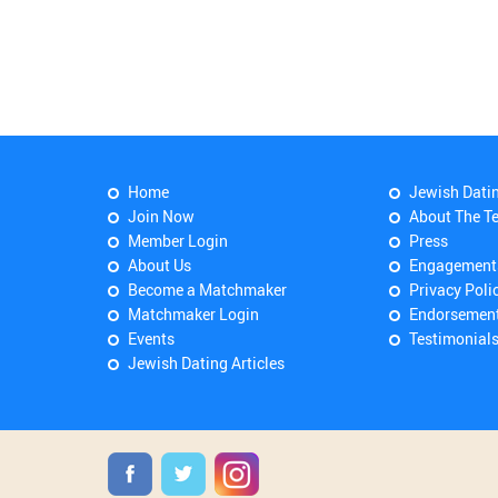
Home
Jewish Dati
Join Now
About The T
Member Login
Press
About Us
Engagement
Become a Matchmaker
Privacy Poli
Matchmaker Login
Endorsemen
Events
Testimonial
Jewish Dating Articles