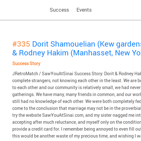
Success
Events
#335
Dorit Shamouelian (Kew garden
& Rodney Hakim (Manhasset, New Yo
Success Story
JRetroMatch / SawYouAtSinai Success Story: Dorit & Rodney Haki
complete strangers, not knowing each other in the least. We are b
to each other and our community is relatively small, we had never
gatherings. We have many, many friends in common, and our worl
still had no knowledge of each other. We were both completely fed
come to the conclusion that marriage may not be in the proverbial 
try the website SawYouAtSinai.com, and my sister nagged me int
accepting after much reluctance, and myself only on the condition th
provide a credit card for. I remember being annoyed to even fill 
this would be another waste of my precious time, and wishing I 