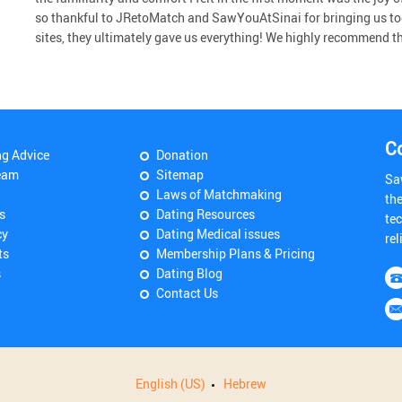
so thankful to JRetoMatch and SawYouAtSinai for bringing us to
sites, they ultimately gave us everything! We highly recommend the 
C
ng Advice
Donation
eam
Sitemap
Sa
Laws of Matchmaking
th
s
Dating Resources
tec
cy
Dating Medical issues
rel
ts
Membership Plans & Pricing
s
Dating Blog
Contact Us
English (US)
Hebrew