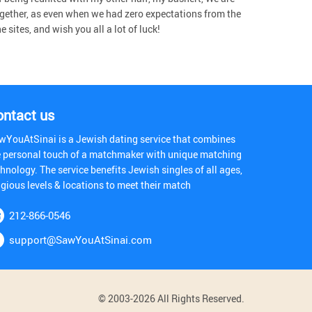
gether, as even when we had zero expectations from the
sites, and wish you all a lot of luck!
ontact us
wYouAtSinai is a Jewish dating service that combines
e personal touch of a matchmaker with unique matching
hnology. The service benefits Jewish singles of all ages,
igious levels & locations to meet their match
212-866-0546
support@SawYouAtSinai.com
© 2003-2026 All Rights Reserved.