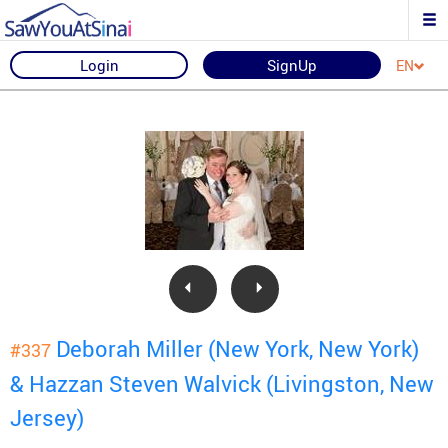
Login
SignUp
EN
Deborah Miller (New York, New York)
#337
& Hazzan Steven Walvick (Livingston, New
Jersey)