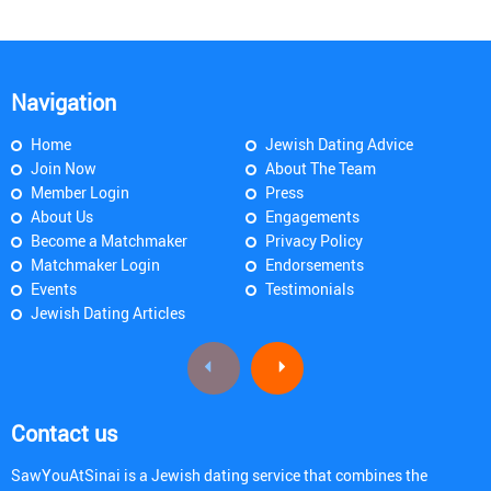
Navigation
Home
Jewish Dating Advice
Join Now
About The Team
Member Login
Press
About Us
Engagements
Become a Matchmaker
Privacy Policy
Matchmaker Login
Endorsements
Events
Testimonials
Jewish Dating Articles
Contact us
SawYouAtSinai is a Jewish dating service that combines the