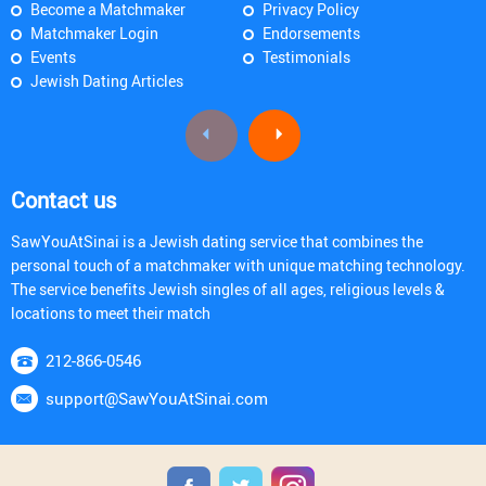
Become a Matchmaker
Privacy Policy
Matchmaker Login
Endorsements
Events
Testimonials
Jewish Dating Articles
Contact us
SawYouAtSinai is a Jewish dating service that combines the
personal touch of a matchmaker with unique matching technology.
The service benefits Jewish singles of all ages, religious levels &
locations to meet their match
212-866-0546
support@SawYouAtSinai.com