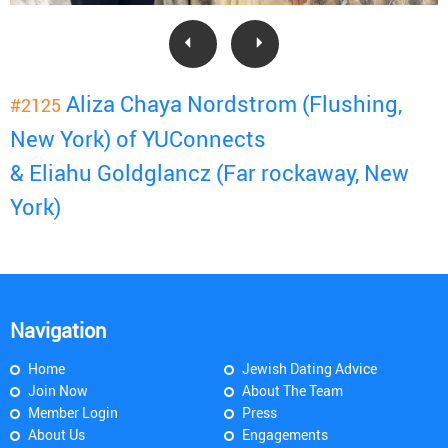
Aliza Chaya Nordstrom (Flushing,
#2125
New York) of YUConnects
& Eliahu Goldglancz (Far rockaway, New
York)
Navigation
Home
Jewish Dating Advice
Join Now
About The Team
Member Login
Press
About Us
Engagements