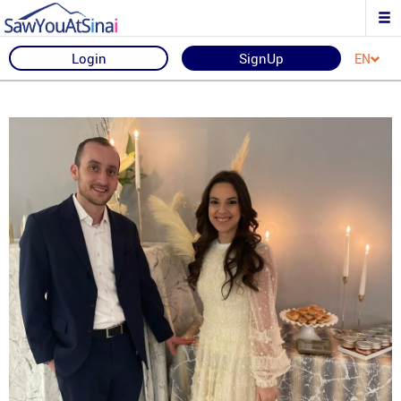
Login
SignUp
EN