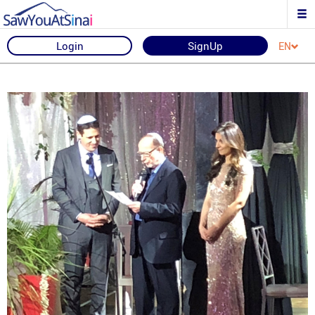
Login
SignUp
EN