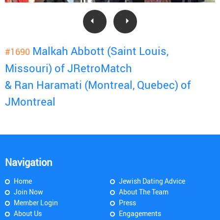
Malkah Abbott (Saint Louis,
#1690
Missouri) of JRetroMatch
& Ran Haramati (Montreal, Quebec) of
JMontreal
Navigation
Home
Jewish Dating Advice
Join Now
About The Team
Member Login
Press
About Us
Engagements