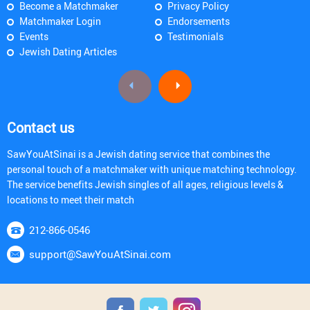
Become a Matchmaker
Privacy Policy
Matchmaker Login
Endorsements
Events
Testimonials
Jewish Dating Articles
Contact us
SawYouAtSinai is a Jewish dating service that combines the
personal touch of a matchmaker with unique matching technology.
The service benefits Jewish singles of all ages, religious levels &
locations to meet their match
212-866-0546
support@SawYouAtSinai.com