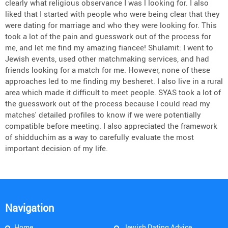
clearly what religious observance I was l looking for. I also
liked that I started with people who were being clear that they
were dating for marriage and who they were looking for. This
took a lot of the pain and guesswork out of the process for
me, and let me find my amazing fiancee! Shulamit: I went to
Jewish events, used other matchmaking services, and had
friends looking for a match for me. However, none of these
approaches led to me finding my besheret. I also live in a rural
area which made it difficult to meet people. SYAS took a lot of
the guesswork out of the process because I could read my
matches' detailed profiles to know if we were potentially
compatible before meeting. I also appreciated the framework
of shidduchim as a way to carefully evaluate the most
important decision of my life.
Navigation
Home
Jewish Dating Advice