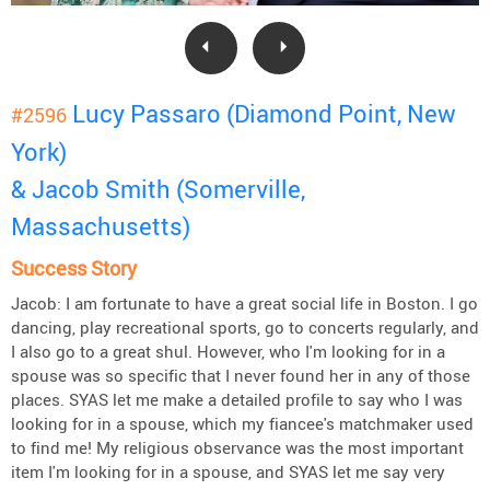
Lucy Passaro (Diamond Point, New
#2596
York)
& Jacob Smith (Somerville,
Massachusetts)
Success Story
Jacob: I am fortunate to have a great social life in Boston. I go
dancing, play recreational sports, go to concerts regularly, and
I also go to a great shul. However, who I'm looking for in a
spouse was so specific that I never found her in any of those
places. SYAS let me make a detailed profile to say who I was
looking for in a spouse, which my fiancee's matchmaker used
to find me! My religious observance was the most important
item I'm looking for in a spouse, and SYAS let me say very