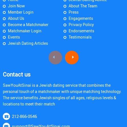
Join Now
About The Team
Member Login
Press
About Us
Engagements
Become a Matchmaker
Privacy Policy
Matchmaker Login
Endorsements
Events
Testimonials
Jewish Dating Articles
Contact us
SawYouAtSinai is a Jewish dating service that combines the
personal touch of a matchmaker with unique matching technology.
The service benefits Jewish singles of all ages, religious levels &
locations to meet their match
212-866-0546
support@SawYouAtSinai.com