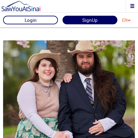
Login
SignUp
EN