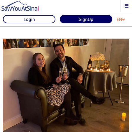
Login
SignUp
EN