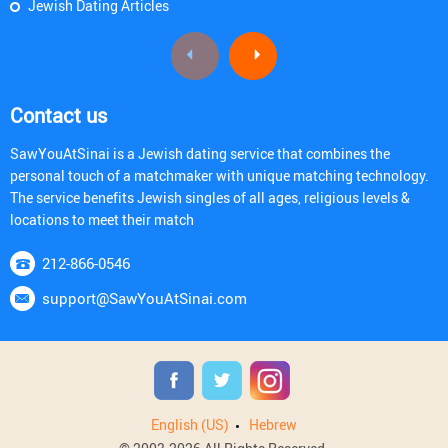
Jewish Dating Articles
Contact us
SawYouAtSinai is a Jewish dating service that combines the
personal touch of a matchmaker with unique matching technology.
The service benefits Jewish singles of all ages, religious levels &
locations to meet their match
212-866-0546
support@SawYouAtSinai.com
English (US)
Hebrew