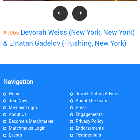
Devorah Weiss (New York, New York)
#1965
& Elnatan Gadelov (Flushing, New York)
Navigation
Home
Jewish Dating Advice
Join Now
About The Team
Member Login
Press
About Us
Engagements
Become a Matchmaker
Privacy Policy
Matchmaker Login
Endorsements
Events
Testimonials