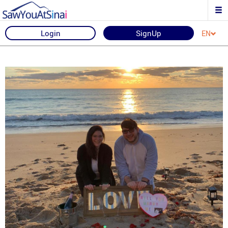
Login
SignUp
EN