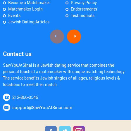
Become a Matchmaker
Privacy Policy
Matchmaker Login
Endorsements
Events
Testimonials
Jewish Dating Articles
Contact us
SawYouAtSinai is a Jewish dating service that combines the
personal touch of a matchmaker with unique matching technology.
The service benefits Jewish singles of all ages, religious levels &
locations to meet their match
212-866-0546
support@SawYouAtSinai.com