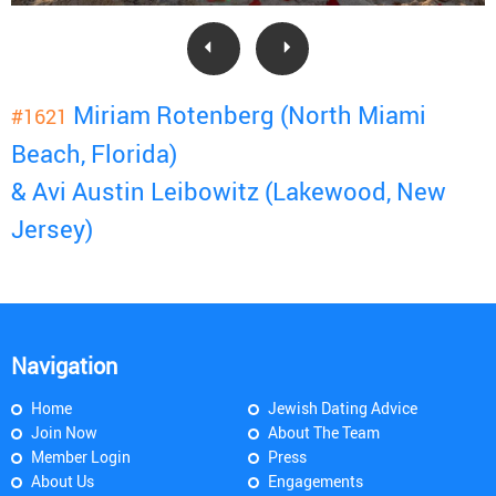
Miriam Rotenberg (North Miami
#1621
Beach, Florida)
& Avi Austin Leibowitz (Lakewood, New
Jersey)
Navigation
Home
Jewish Dating Advice
Join Now
About The Team
Member Login
Press
About Us
Engagements