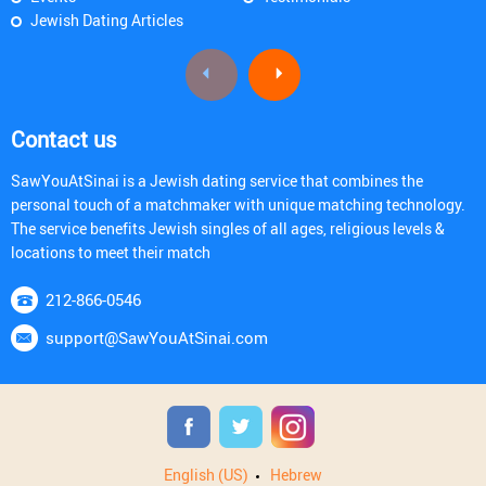
Jewish Dating Articles
Contact us
SawYouAtSinai is a Jewish dating service that combines the
personal touch of a matchmaker with unique matching technology.
The service benefits Jewish singles of all ages, religious levels &
locations to meet their match
212-866-0546
support@SawYouAtSinai.com
English (US)
Hebrew