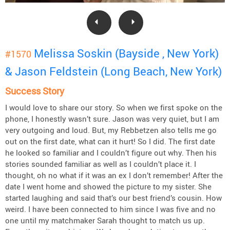
Melissa Soskin (Bayside , New York)
#1570
& Jason Feldstein (Long Beach, New York)
Success Story
I would love to share our story. So when we first spoke on the
phone, I honestly wasn’t sure. Jason was very quiet, but I am
very outgoing and loud. But, my Rebbetzen also tells me go
out on the first date, what can it hurt! So I did. The first date
he looked so familiar and I couldn’t figure out why. Then his
stories sounded familiar as well as I couldn’t place it. I
thought, oh no what if it was an ex I don’t remember! After the
date I went home and showed the picture to my sister. She
started laughing and said that’s our best friend’s cousin. How
weird. I have been connected to him since I was five and no
one until my matchmaker Sarah thought to match us up.