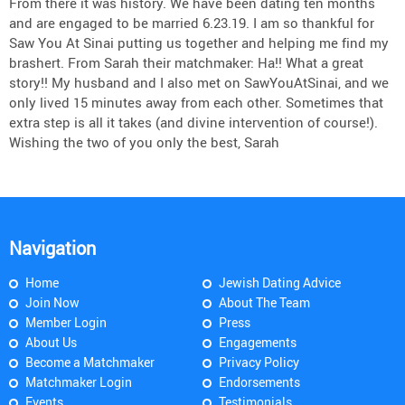
From there it was history. We have been dating ten months
and are engaged to be married 6.23.19. I am so thankful for
Saw You At Sinai putting us together and helping me find my
brashert. From Sarah their matchmaker: Ha!! What a great
story!! My husband and I also met on SawYouAtSinai, and we
only lived 15 minutes away from each other. Sometimes that
extra step is all it takes (and divine intervention of course!).
Wishing the two of you only the best, Sarah
Navigation
Home
Jewish Dating Advice
Join Now
About The Team
Member Login
Press
About Us
Engagements
Become a Matchmaker
Privacy Policy
Matchmaker Login
Endorsements
Events
Testimonials