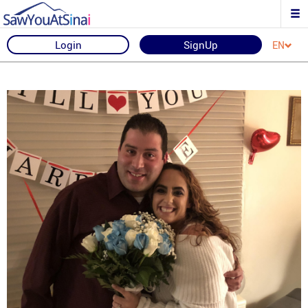
Login
SignUp
EN