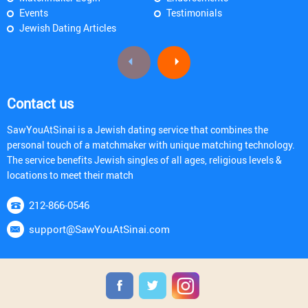
Events
Testimonials
Jewish Dating Articles
Contact us
SawYouAtSinai is a Jewish dating service that combines the
personal touch of a matchmaker with unique matching technology.
The service benefits Jewish singles of all ages, religious levels &
locations to meet their match
212-866-0546
support@SawYouAtSinai.com