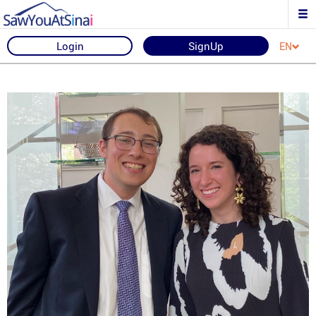
Login
SignUp
EN