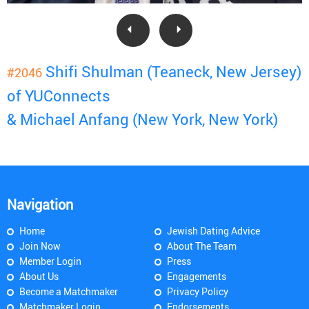
Shifi Shulman (Teaneck, New Jersey)
#2046
of YUConnects
& Michael Anfang (New York, New York)
Navigation
Home
Jewish Dating Advice
Join Now
About The Team
Member Login
Press
About Us
Engagements
Become a Matchmaker
Privacy Policy
Matchmaker Login
Endorsements