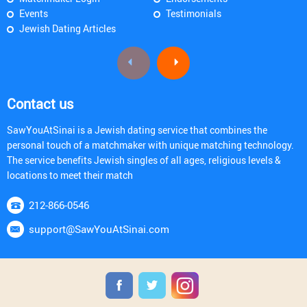
Events
Testimonials
Jewish Dating Articles
Contact us
SawYouAtSinai is a Jewish dating service that combines the
personal touch of a matchmaker with unique matching technology.
The service benefits Jewish singles of all ages, religious levels &
locations to meet their match
212-866-0546
support@SawYouAtSinai.com