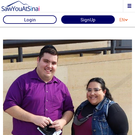
Login
SignUp
EN