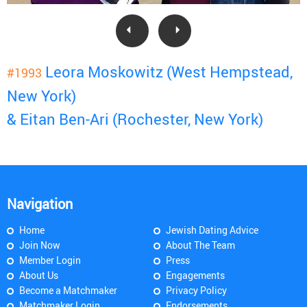
Leora Moskowitz (West Hempstead,
#1993
New York)
& Eitan Ben-Ari (Rochester, New York)
Navigation
Home
Jewish Dating Advice
Join Now
About The Team
Member Login
Press
About Us
Engagements
Become a Matchmaker
Privacy Policy
Matchmaker Login
Endorsements