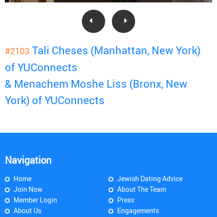
Tali Cheses (Manhattan, New York)
#2103
of YUConnects
& Menachem Moshe Liss (Bronx, New
York) of YUConnects
Navigation
Home
Jewish Dating Advice
Join Now
About The Team
Member Login
Press
About Us
Engagements