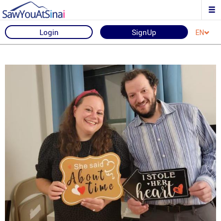
Login
SignUp
EN