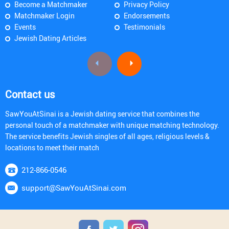
Become a Matchmaker
Privacy Policy
Matchmaker Login
Endorsements
Events
Testimonials
Jewish Dating Articles
Contact us
SawYouAtSinai is a Jewish dating service that combines the
personal touch of a matchmaker with unique matching technology.
The service benefits Jewish singles of all ages, religious levels &
locations to meet their match
212-866-0546
support@SawYouAtSinai.com