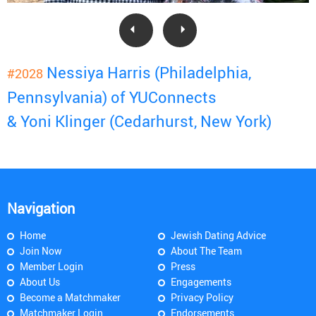
Nessiya Harris (Philadelphia,
#2028
Pennsylvania) of YUConnects
& Yoni Klinger (Cedarhurst, New York)
Navigation
Home
Jewish Dating Advice
Join Now
About The Team
Member Login
Press
About Us
Engagements
Become a Matchmaker
Privacy Policy
Matchmaker Login
Endorsements