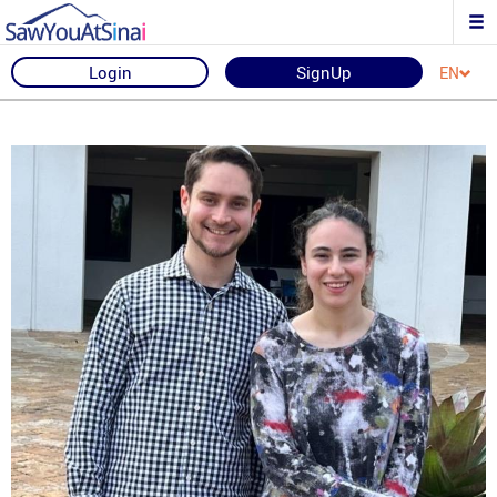
Login
SignUp
EN