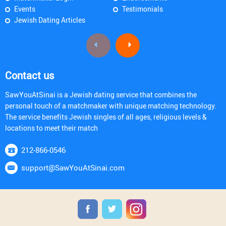
Events
Testimonials
Jewish Dating Articles
Contact us
SawYouAtSinai is a Jewish dating service that combines the
personal touch of a matchmaker with unique matching technology.
The service benefits Jewish singles of all ages, religious levels &
locations to meet their match
212-866-0546
support@SawYouAtSinai.com