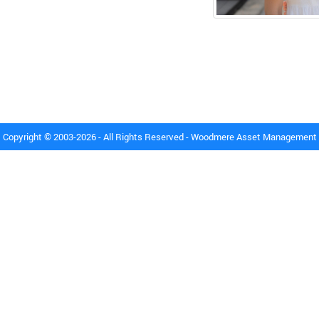
Copyright © 2003-2026 - All Rights Reserved - Woodmere Asset Management