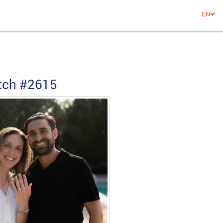
EN
tch
#2615