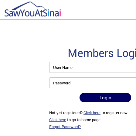
Members Log
User Name
Password
Login
Not yet registered?
Click here
to register now.
Click here
to go to home page
Forgot Password?