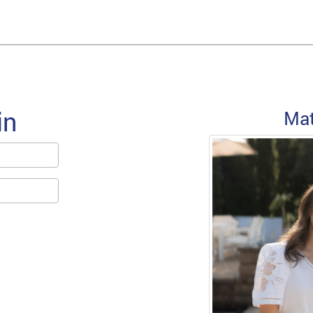
in
Forgot Password
Ma
Email/Screen name used at SignUp
Forgot Password
For assistance, please email
support@sawyouatsinai.com
« Back